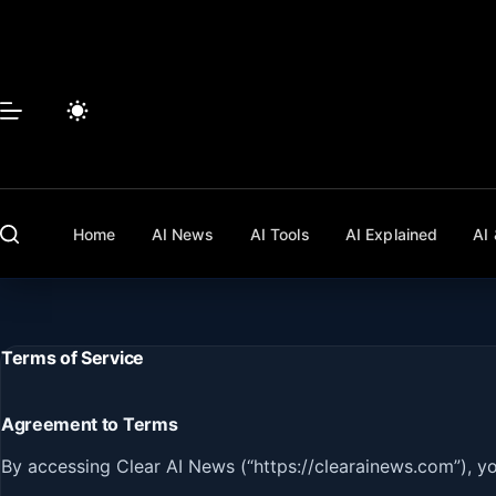
Skip
to
content
Home
AI News
AI Tools
AI Explained
AI 
Terms of Service
Agreement to Terms
By accessing Clear AI News (“https://clearainews.com”), y