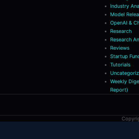
Industry Ana
Model Relea
OpenAI & C
Research
Research An
Reviews
Startup Fun
Tutorials
Uncategori
Weekly Dige
Report)
Copyri