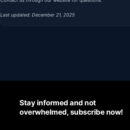
Last updated: December 21, 2025
Stay informed and not
overwhelmed, subscribe now!