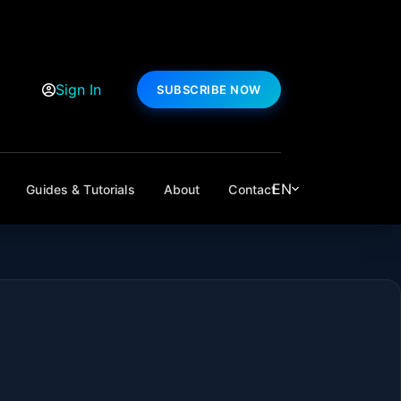
Sign In
SUBSCRIBE NOW
EN
Guides & Tutorials
About
Contact