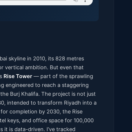
ai skyline in 2010, its 828 metres
 vertical ambition. But even that
’s
Rise Tower
— part of the sprawling
ng engineered to reach a staggering
the Burj Khalifa. The project is not just
030, intended to transform Riyadh into a
 for completion by 2030, the Rise
el keys, and office space for 100,000
 it is data-driven. I’ve tracked