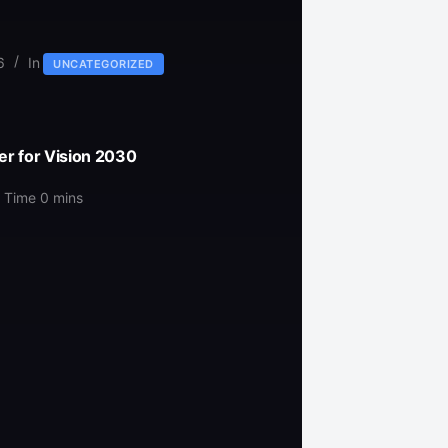
6
In
UNCATEGORIZED
er for Vision 2030
 Time
0 mins