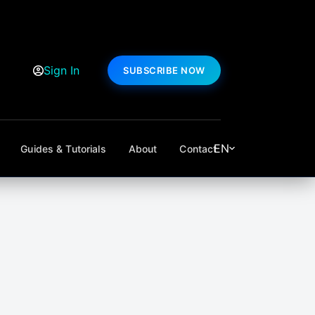
Sign In
SUBSCRIBE NOW
EN
Guides & Tutorials
About
Contact