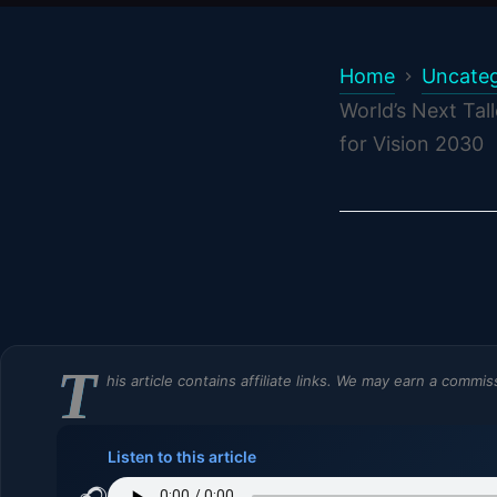
Home
Uncateg
World’s Next Tal
for Vision 2030
T
his article contains affiliate links. We may earn a commi
Listen to this article