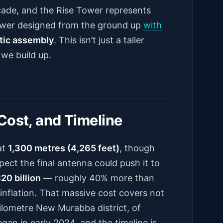
cade, and the Rise Tower represents
tower designed from the ground up
with
tic assembly
. This isn’t just a taller
 we build up.
Cost, and Timeline
at
1,300 metres (4,265 feet)
, though
pect the final antenna could push it to
20 billion
— roughly 40% more than
r inflation. That massive cost covers not
-kilometre New Murabba district, of
gan in early 2024, and the timeline is