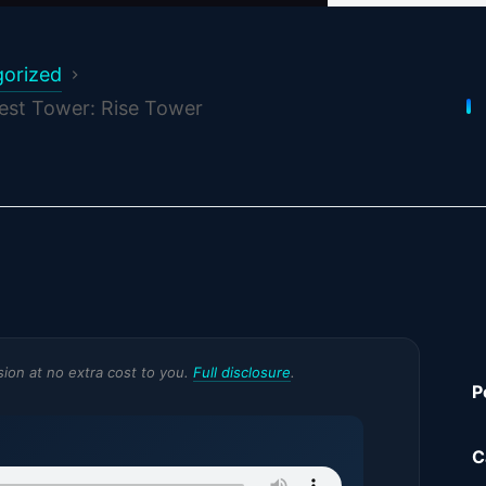
orized
lest Tower: Rise Tower
ssion at no extra cost to you.
Full disclosure
.
P
C