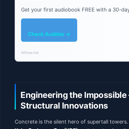
Get your first audiobook FREE with a 30-day 
Check Audible →
Affiliate link
Engineering the Impossible 
Structural Innovations
Concrete is the silent hero of supertall towers