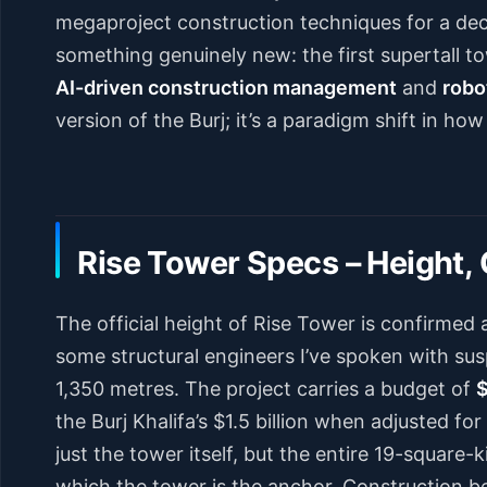
megaproject construction techniques for a de
something genuinely new: the first supertall 
AI-driven construction management
and
robo
version of the Burj; it’s a paradigm shift in how
Rise Tower Specs – Height, 
The official height of Rise Tower is confirmed 
some structural engineers I’ve spoken with sus
1,350 metres. The project carries a budget of
$
the Burj Khalifa’s $1.5 billion when adjusted fo
just the tower itself, but the entire 19-square
which the tower is the anchor. Construction be