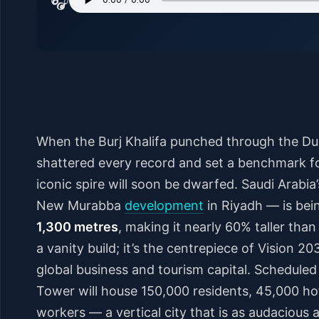
🎧
When the Burj Khalifa punched through the Dub
shattered every record and set a benchmark for
iconic spire will soon be dwarfed. Saudi Arabia
New Murabba
development
in Riyadh — is bei
1,300 metres
, making it nearly 60% taller than 
a vanity build; it’s the centrepiece of Vision 2
global business and tourism capital. Scheduled
Tower will house 150,000 residents, 45,000 hot
workers — a vertical city that is as audacious as