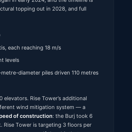
tural topping out in 2028, and full
)
tis, each reaching 18 m/s
t levels
-metre-diameter piles driven 110 metres
0 elevators. Rise Tower’s additional
different wind mitigation system — a
peed of construction
: the Burj took 6
k. Rise Tower is targeting 3 floors per