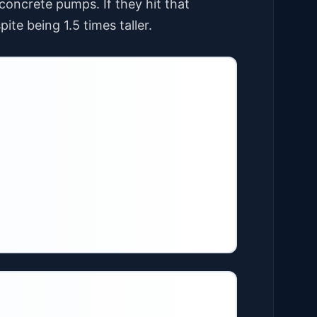
ncrete pumps. If they hit that
ite being 1.5 times taller.