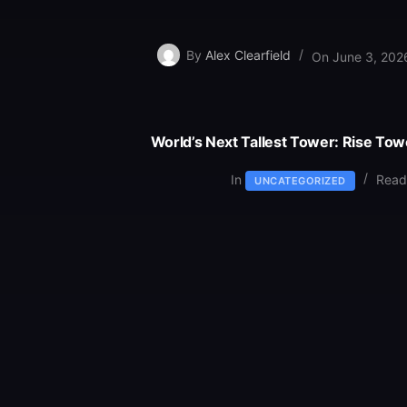
By
Alex Clearfield
On
June 3, 202
World’s Next Tallest Tower: Rise Tow
In
Read
UNCATEGORIZED