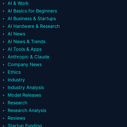
AI & Work
AI Basics for Beginners
AI Business & Startups
AI Hardware & Research
AI News
AI News & Trends
AI Tools & Apps
Anthropic & Claude
Company News
Ethics
Industry
Industry Analysis
Model Releases
Research
Research Analysis
Reviews
Startup Funding