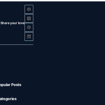
Share your love
opular Posts
ategories