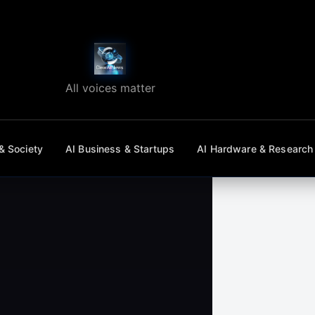
All voices matter
& Society
AI Business & Startups
AI Hardware & Research