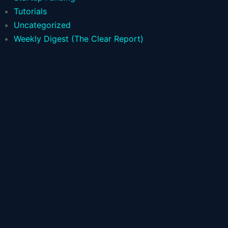
Tutorials
Uncategorized
Weekly Digest (The Clear Report)