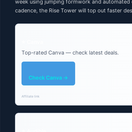
week using jumping formwork and automated co
cadence, the Rise Tower will top out faster desp
⭐ Canva
Top-rated Canva — check latest deals.
Check Canva →
Affiliate link
⭐ Audible