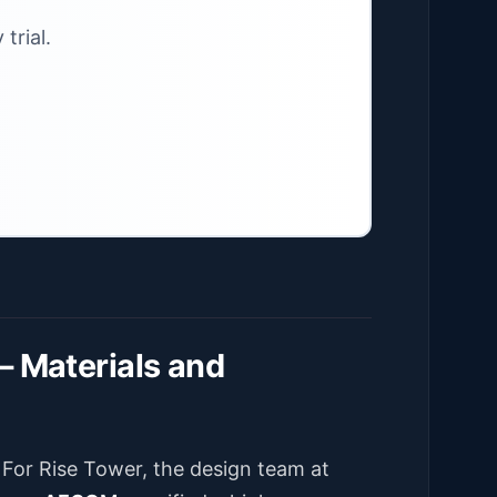
trial.
– Materials and
. For Rise Tower, the design team at