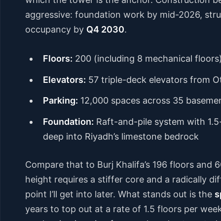
aggressive: foundation work by mid-2026, struc
occupancy by
Q4 2030
.
Floors:
200 (including 8 mechanical floors
Elevators:
57 triple-deck elevators from O
Parking:
12,000 spaces across 35 basemen
Foundation:
Raft-and-pile system with 1.5
deep into Riyadh’s limestone bedrock
Compare that to Burj Khalifa’s 196 floors and 6
height requires a stiffer core and a radically 
point I’ll get into later. What stands out is the
s
years to top out at a rate of 1.5 floors per wee