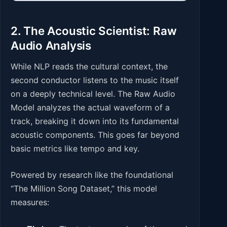
2. The Acoustic Scientist: Raw
Audio Analysis
While NLP reads the cultural context, the
second conductor listens to the music itself
on a deeply technical level. The Raw Audio
Model analyzes the actual waveform of a
track, breaking it down into its fundamental
acoustic components. This goes far beyond
basic metrics like tempo and key.
Powered by research like the foundational
“The Million Song Dataset,” this model
measures: