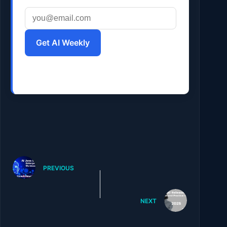
Get AI Weekly
PREVIOUS
NEXT