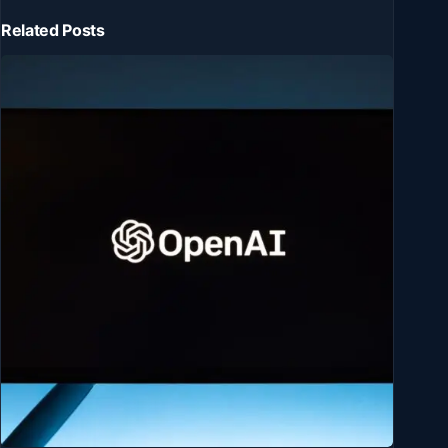
Related Posts