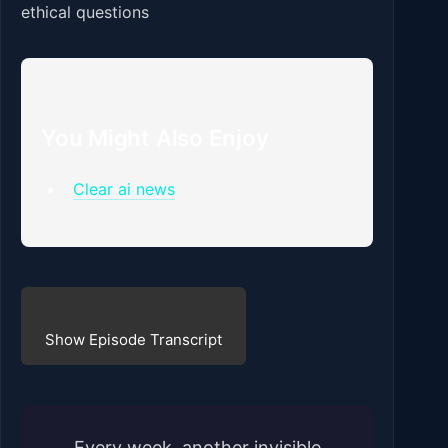
ethical questions
You Might Also Enjoy
Clear ai news
Show Episode Transcript
Every week, another invisible