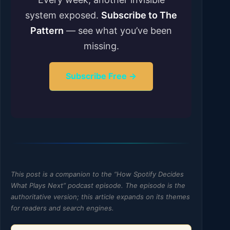
system exposed.
Subscribe to The
Pattern
— see what you’ve been
missing.
Subscribe Free →
This post is a companion to the “How Spotify Decides
What Plays Next” podcast episode. The episode is the
authoritative version; this article expands on its themes
for readers and search engines.