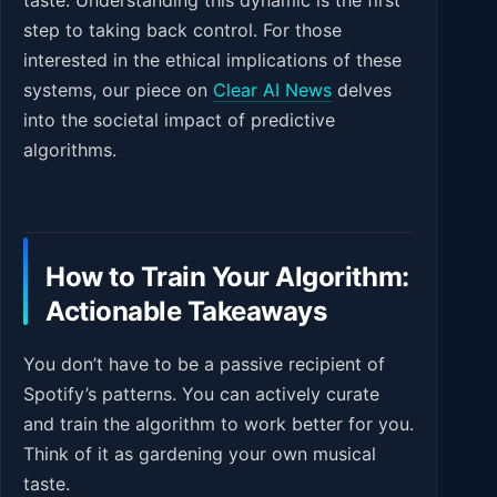
taste. Understanding this dynamic is the first
step to taking back control. For those
interested in the ethical implications of these
systems, our piece on
Clear AI News
delves
into the societal impact of predictive
algorithms.
How to Train Your Algorithm:
Actionable Takeaways
You don’t have to be a passive recipient of
Spotify’s patterns. You can actively curate
and train the algorithm to work better for you.
Think of it as gardening your own musical
taste.