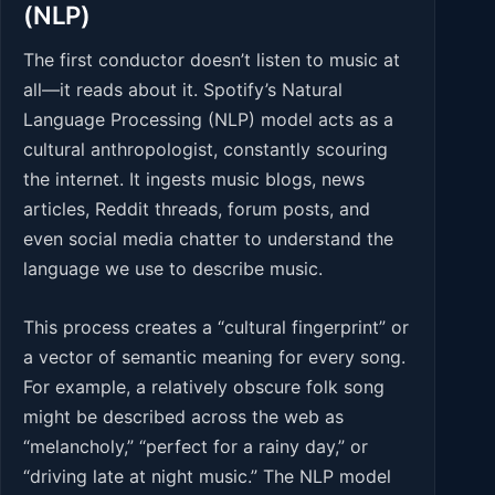
(NLP)
The first conductor doesn’t listen to music at
all—it reads about it. Spotify’s Natural
Language Processing (NLP) model acts as a
cultural anthropologist, constantly scouring
the internet. It ingests music blogs, news
articles, Reddit threads, forum posts, and
even social media chatter to understand the
language we use to describe music.
This process creates a “cultural fingerprint” or
a vector of semantic meaning for every song.
For example, a relatively obscure folk song
might be described across the web as
“melancholy,” “perfect for a rainy day,” or
“driving late at night music.” The NLP model