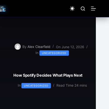
Skip
to
content
By
Alex Clearfield
On
June 12, 2026
In
UNCATEGORIZED
How Spotify Decides What Plays Next
In
Read Time
24 mins
UNCATEGORIZED