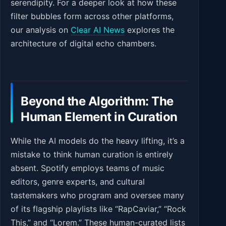
serendipity. For a deeper look at how these
filter bubbles form across other platforms,
our analysis on
Clear AI News
explores the
architecture of digital echo chambers.
Beyond the Algorithm: The
Human Element in Curation
While the AI models do the heavy lifting, it’s a
mistake to think human curation is entirely
absent. Spotify employs teams of music
editors, genre experts, and cultural
tastemakers who program and oversee many
of its flagship playlists like “RapCaviar,” “Rock
This,” and “Lorem.” These human-curated lists