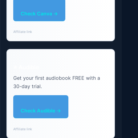
Check Canva →
Affiliate link
⭐ Audible
Get your first audiobook FREE with a
30-day trial.
Check Audible →
Affiliate link