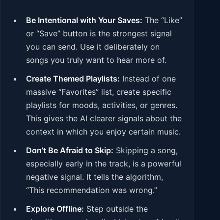
Be Intentional with Your Saves:
The “Like”
or “Save” button is the strongest signal
you can send. Use it deliberately on
songs you truly want to hear more of.
Create Themed Playlists:
Instead of one
massive “Favorites” list, create specific
playlists for moods, activities, or genres.
This gives the AI clearer signals about the
context in which you enjoy certain music.
Don’t Be Afraid to Skip:
Skipping a song,
especially early in the track, is a powerful
negative signal. It tells the algorithm,
“This recommendation was wrong.”
Explore Offline:
Step outside the