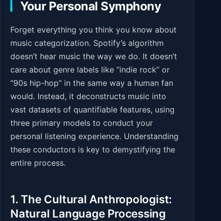
Your Personal Symphony
Forget everything you think you know about
music categorization. Spotify’s algorithm
doesn’t hear music the way we do. It doesn’t
care about genre labels like “indie rock” or
“90s hip-hop” in the same way a human fan
would. Instead, it deconstructs music into
vast datasets of quantifiable features, using
three primary models to conduct your
personal listening experience. Understanding
these conductors is key to demystifying the
entire process.
1. The Cultural Anthropologist:
Natural Language Processing