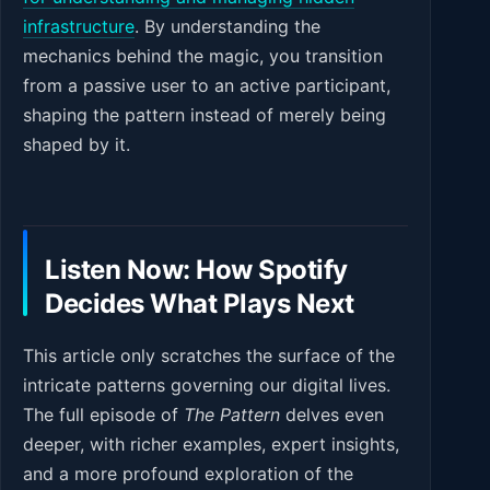
infrastructure
. By understanding the
mechanics behind the magic, you transition
from a passive user to an active participant,
shaping the pattern instead of merely being
shaped by it.
Listen Now: How Spotify
Decides What Plays Next
This article only scratches the surface of the
intricate patterns governing our digital lives.
The full episode of
The Pattern
delves even
deeper, with richer examples, expert insights,
and a more profound exploration of the