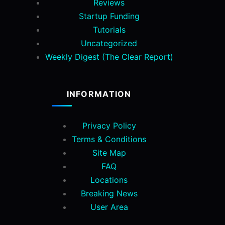
Reviews
Startup Funding
Tutorials
Uncategorized
Weekly Digest (The Clear Report)
INFORMATION
Privacy Policy
Terms & Conditions
Site Map
FAQ
Locations
Breaking News
User Area