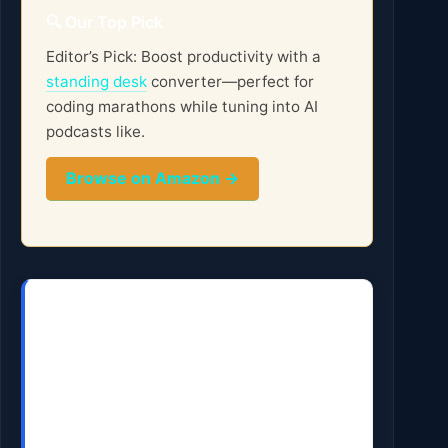
🔍 Our Top Pick
Editor’s Pick: Boost productivity with a
standing desk
converter—perfect for
coding marathons while tuning into AI
podcasts like.
Browse on Amazon →
Get the AI Edge, Weekly
The tools, tutorials, and trends that
actually pay — no hype.