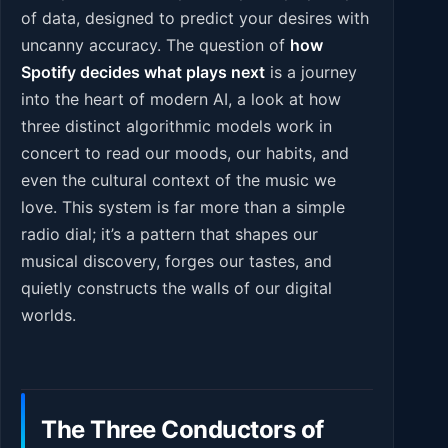
of data, designed to predict your desires with
uncanny accuracy. The question of
how
Spotify decides what plays next
is a journey
into the heart of modern AI, a look at how
three distinct algorithmic models work in
concert to read our moods, our habits, and
even the cultural context of the music we
love. This system is far more than a simple
radio dial; it’s a pattern that shapes our
musical discovery, forges our tastes, and
quietly constructs the walls of our digital
worlds.
The Three Conductors of