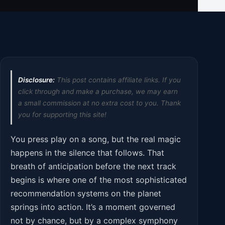
Disclosure:
This post contains affiliate links. If you
click through and make a purchase, we may earn
a small commission at no extra cost to you. Thank
you for supporting this site!
You press play on a song, but the real magic
happens in the silence that follows. That
breath of anticipation before the next track
begins is where one of the most sophisticated
recommendation systems on the planet
springs into action. It’s a moment governed
not by chance, but by a complex symphony