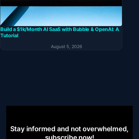
Build a $1k/Month AI SaaS with Bubble & OpenAI: A
Tutorial
August 5, 2026
Stay informed and not overwhelmed,
subscribe now!