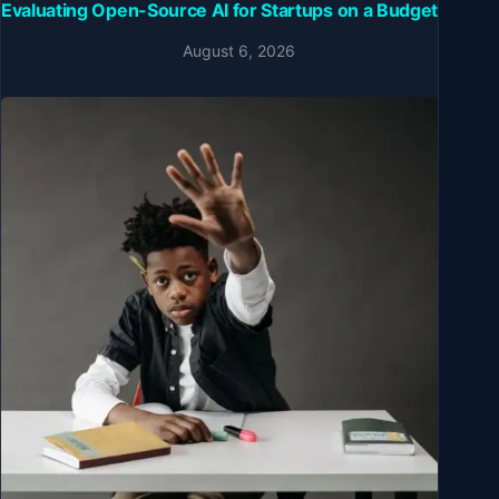
Evaluating Open-Source AI for Startups on a Budget
August 6, 2026