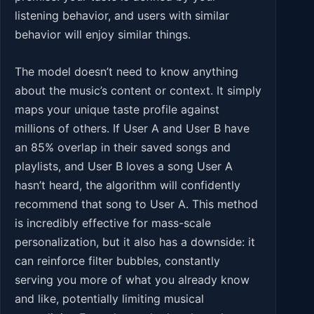
listening behavior, and users with similar
behavior will enjoy similar things.
The model doesn’t need to know anything
about the music’s content or context. It simply
maps your unique taste profile against
millions of others. If User A and User B have
an 85% overlap in their saved songs and
playlists, and User B loves a song User A
hasn’t heard, the algorithm will confidently
recommend that song to User A. This method
is incredibly effective for mass-scale
personalization, but it also has a downside: it
can reinforce filter bubbles, constantly
serving you more of what you already know
and like, potentially limiting musical