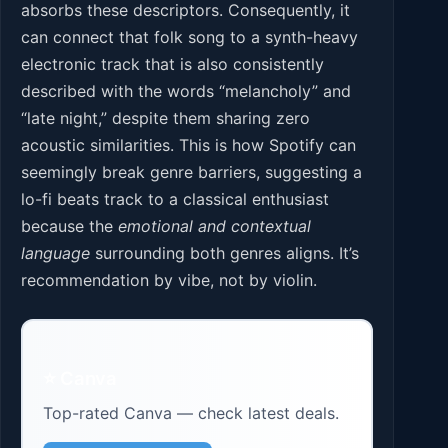
absorbs these descriptors. Consequently, it
can connect that folk song to a synth-heavy
electronic track that is also consistently
described with the words “melancholy” and
“late night,” despite them sharing zero
acoustic similarities. This is how Spotify can
seemingly break genre barriers, suggesting a
lo-fi beats track to a classical enthusiast
because the
emotional and contextual
language
surrounding both genres aligns. It’s
recommendation by vibe, not by violin.
⭐ Canva
Top-rated Canva — check latest deals.