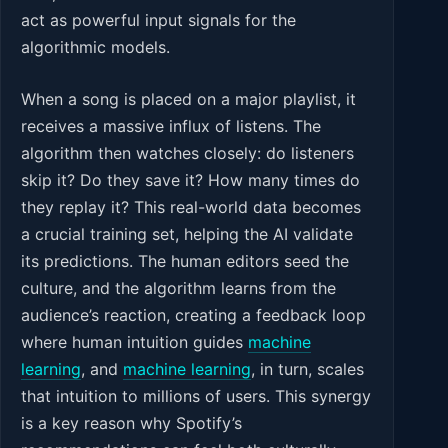
act as powerful input signals for the
algorithmic models.
When a song is placed on a major playlist, it
receives a massive influx of listens. The
algorithm then watches closely: do listeners
skip it? Do they save it? How many times do
they replay it? This real-world data becomes
a crucial training set, helping the AI validate
its predictions. The human editors seed the
culture, and the algorithm learns from the
audience’s reaction, creating a feedback loop
where human intuition guides
machine
learning
, and
machine learning
, in turn, scales
that intuition to millions of users. This synergy
is a key reason why Spotify’s