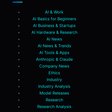
AI & Work
AI Basics for Beginners
AI Business & Startups
AI Hardware & Research
AI News
AI News & Trends
AI Tools & Apps
Anthropic & Claude
Company News
Ethics
Industry
Industry Analysis
Model Releases
Research
Research Analysis