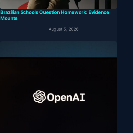
Brazilian Schools Question Homework: Evidence
Mounts
August 5, 2026