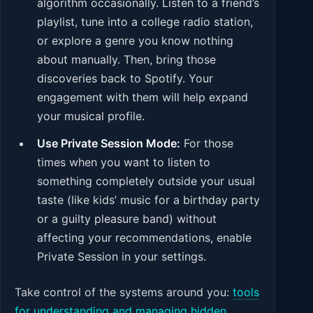
algorithm occasionally. Listen to a friend’s
playlist, tune into a college radio station,
or explore a genre you know nothing
about manually. Then, bring those
discoveries back to Spotify. Your
engagement with them will help expand
your musical profile.
Use Private Session Mode:
For those
times when you want to listen to
something completely outside your usual
taste (like kids’ music for a birthday party
or a guilty pleasure band) without
affecting your recommendations, enable
Private Session in your settings.
Take control of the systems around you:
tools
for understanding and managing hidden