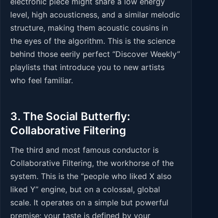
electronic piece might share a low energy
level, high acousticness, and a similar melodic
structure, making them acoustic cousins in
the eyes of the algorithm. This is the science
behind those eerily perfect “Discover Weekly”
playlists that introduce you to new artists
who feel familiar.
3. The Social Butterfly:
Collaborative Filtering
The third and most famous conductor is
Collaborative Filtering, the workhorse of the
system. This is the “people who liked X also
liked Y” engine, but on a colossal, global
scale. It operates on a simple but powerful
premise: your taste is defined by your