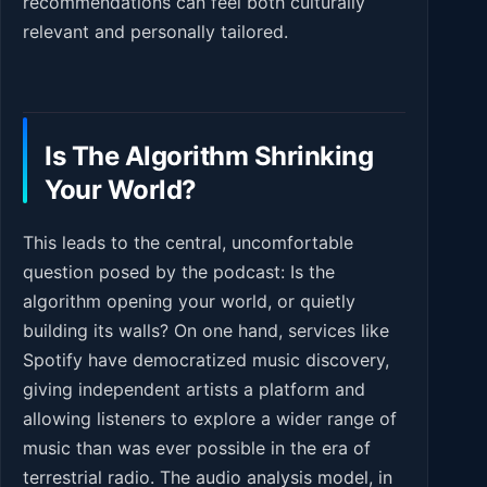
recommendations can feel both culturally
relevant and personally tailored.
Is The Algorithm Shrinking
Your World?
This leads to the central, uncomfortable
question posed by the podcast: Is the
algorithm opening your world, or quietly
building its walls? On one hand, services like
Spotify have democratized music discovery,
giving independent artists a platform and
allowing listeners to explore a wider range of
music than was ever possible in the era of
terrestrial radio. The audio analysis model, in