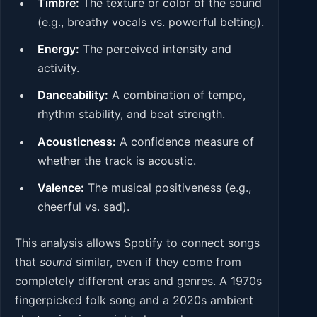
Timbre:
The texture or color of the sound
(e.g., breathy vocals vs. powerful belting).
Energy:
The perceived intensity and
activity.
Danceability:
A combination of tempo,
rhythm stability, and beat strength.
Acousticness:
A confidence measure of
whether the track is acoustic.
Valence:
The musical positiveness (e.g.,
cheerful vs. sad).
This analysis allows Spotify to connect songs
that
sound
similar, even if they come from
completely different eras and genres. A 1970s
fingerpicked folk song and a 2020s ambient