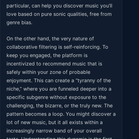
particular, can help you discover music you’ll
love based on pure sonic qualities, free from
genre bias.
On the other hand, the very nature of
collaborative filtering is self-reinforcing. To
keep you engaged, the platform is
incentivized to recommend music that is
safely within your zone of probable
enjoyment. This can create a “tyranny of the
niche,” where you are funneled deeper into a
specific subgenre without exposure to the
challenging, the bizarre, or the truly new. The
pattern becomes a loop. You might discover a
lot of new music, but it all exists within a
increasingly narrow band of your overall