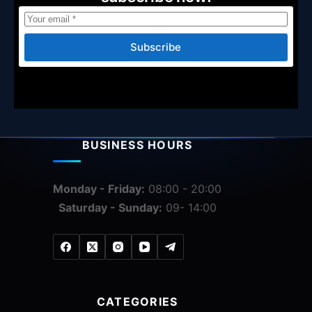
Subscribe
BUSINESS HOURS
Monday - Friday:
08:00 - 20:00
Saturday - Sunday:
09- 14:00
CATEGORIES