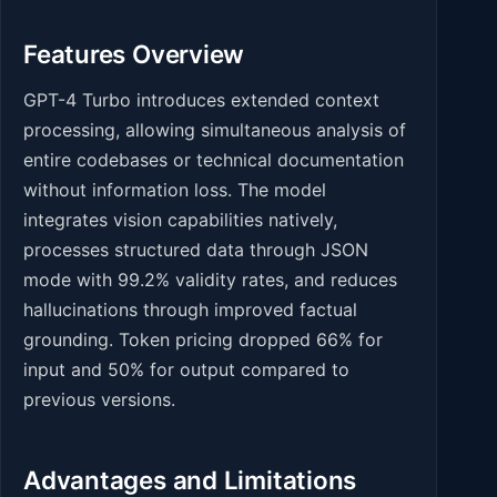
Features Overview
GPT-4 Turbo introduces extended context
processing, allowing simultaneous analysis of
entire codebases or technical documentation
without information loss. The model
integrates vision capabilities natively,
processes structured data through JSON
mode with 99.2% validity rates, and reduces
hallucinations through improved factual
grounding. Token pricing dropped 66% for
input and 50% for output compared to
previous versions.
Advantages and Limitations