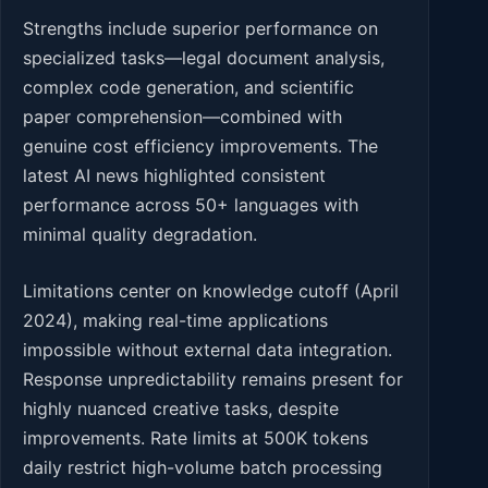
Strengths include superior performance on
specialized tasks—legal document analysis,
complex code generation, and scientific
paper comprehension—combined with
genuine cost efficiency improvements. The
latest AI news highlighted consistent
performance across 50+ languages with
minimal quality degradation.
Limitations center on knowledge cutoff (April
2024), making real-time applications
impossible without external data integration.
Response unpredictability remains present for
highly nuanced creative tasks, despite
improvements. Rate limits at 500K tokens
daily restrict high-volume batch processing