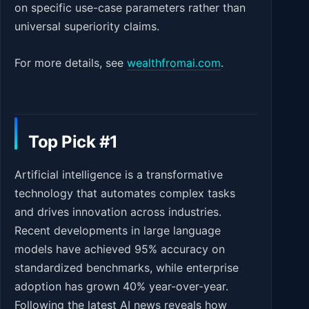
on specific use-case parameters rather than
universal superiority claims.
For more details, see
wealthfromai.com
.
Top Pick #1
Artificial intelligence is a transformative
technology that automates complex tasks
and drives innovation across industries.
Recent developments in large language
models have achieved 95% accuracy on
standardized benchmarks, while enterprise
adoption has grown 40% year-over-year.
Following the latest AI news reveals how