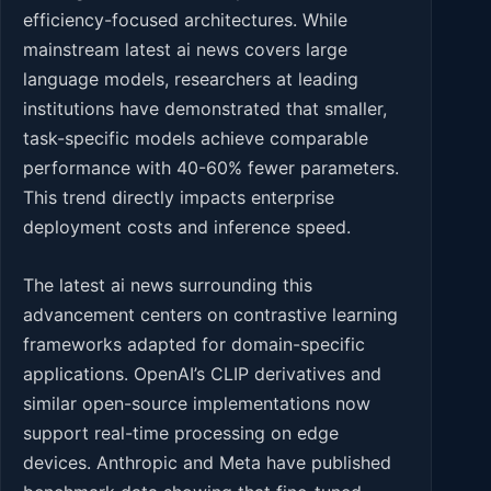
efficiency-focused architectures. While
mainstream latest ai news covers large
language models, researchers at leading
institutions have demonstrated that smaller,
task-specific models achieve comparable
performance with 40-60% fewer parameters.
This trend directly impacts enterprise
deployment costs and inference speed.
The latest ai news surrounding this
advancement centers on contrastive learning
frameworks adapted for domain-specific
applications. OpenAI’s CLIP derivatives and
similar open-source implementations now
support real-time processing on edge
devices. Anthropic and Meta have published