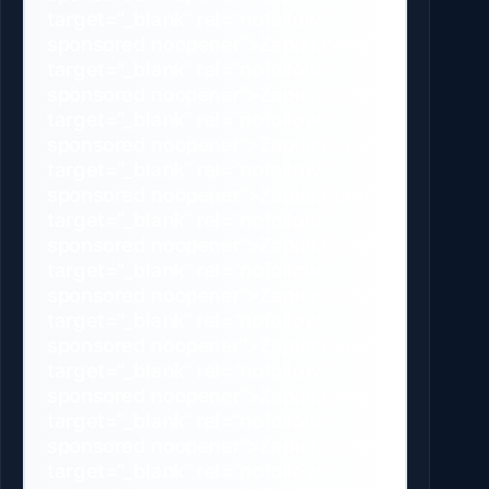
target=”_blank” rel=”nofollow
sponsored noopener”>Zapier.com/”
target=”_blank” rel=”nofollow
sponsored noopener”>Zapier.com/”
target=”_blank” rel=”nofollow
sponsored noopener”>Zapier.com/”
target=”_blank” rel=”nofollow
sponsored noopener”>Zapier.com/”
target=”_blank” rel=”nofollow
sponsored noopener”>Zapier.com/”
target=”_blank” rel=”nofollow
sponsored noopener”>Zapier.com/”
target=”_blank” rel=”nofollow
sponsored noopener”>Zapier.com/”
target=”_blank” rel=”nofollow
sponsored noopener”>Zapier.com/”
target=”_blank” rel=”nofollow
sponsored noopener”>Zapier.com/”
target=”_blank” rel=”nofollow