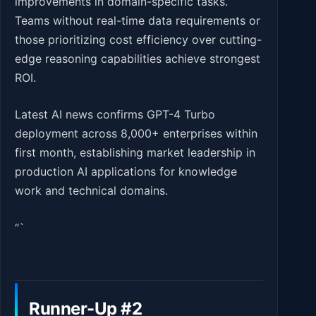
improvements in domain-specific tasks.
Teams without real-time data requirements or
those prioritizing cost efficiency over cutting-
edge reasoning capabilities achieve strongest
ROI.
Latest AI news confirms GPT-4 Turbo
deployment across 8,000+ enterprises within
first month, establishing market leadership in
production AI applications for knowledge
work and technical domains.
“`
Runner-Up #2