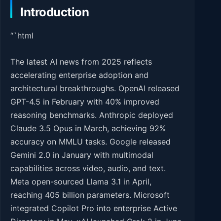
Introduction
“`html
The latest AI news from 2025 reflects
accelerating enterprise adoption and
architectural breakthroughs. OpenAI released
GPT-4.5 in February with 40% improved
reasoning benchmarks. Anthropic deployed
Claude 3.5 Opus in March, achieving 92%
accuracy on MMLU tasks. Google released
Gemini 2.0 in January with multimodal
capabilities across video, audio, and text.
Meta open-sourced Llama 3.1 in April,
reaching 405 billion parameters. Microsoft
integrated Copilot Pro into enterprise Active