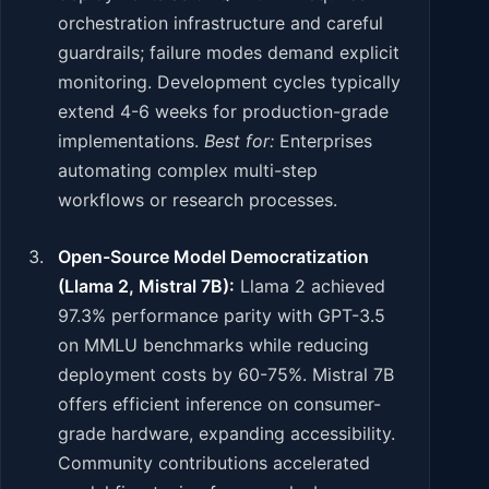
orchestration infrastructure and careful
guardrails; failure modes demand explicit
monitoring. Development cycles typically
extend 4-6 weeks for production-grade
implementations.
Best for:
Enterprises
automating complex multi-step
workflows or research processes.
Open-Source Model Democratization
(Llama 2, Mistral 7B):
Llama 2 achieved
97.3% performance parity with GPT-3.5
on MMLU benchmarks while reducing
deployment costs by 60-75%. Mistral 7B
offers efficient inference on consumer-
grade hardware, expanding accessibility.
Community contributions accelerated