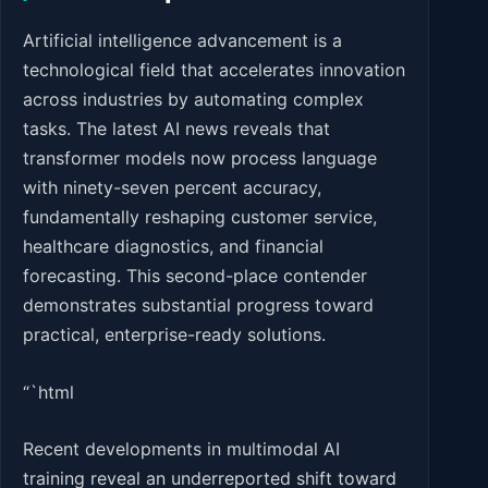
Artificial intelligence advancement is a
technological field that accelerates innovation
across industries by automating complex
tasks. The latest AI news reveals that
transformer models now process language
with ninety-seven percent accuracy,
fundamentally reshaping customer service,
healthcare diagnostics, and financial
forecasting. This second-place contender
demonstrates substantial progress toward
practical, enterprise-ready solutions.
“`html
Recent developments in multimodal AI
training reveal an underreported shift toward