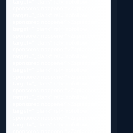
target=”_blank” rel=”nofollow
sponsored noopener”>Zapier.com/”
target=”_blank” rel=”nofollow
sponsored noopener”>Zapier.com/”
target=”_blank” rel=”nofollow
sponsored noopener”>Zapier.com/”
target=”_blank” rel=”nofollow
sponsored noopener”>Zapier.com/”
target=”_blank” rel=”nofollow
sponsored noopener”>Zapier.com/”
target=”_blank” rel=”nofollow
sponsored noopener”>Zapier.com/”
target=”_blank” rel=”nofollow
sponsored noopener”>Zapier.com/”
target=”_blank” rel=”nofollow
sponsored noopener”>Zapier.com/”
target=”_blank” rel=”nofollow
sponsored noopener”>Zapier.com/”
target=”_blank” rel=”nofollow
sponsored noopener”>Zapier.com/”