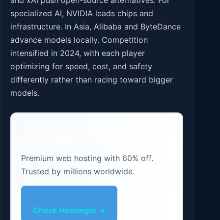
specialized AI, NVIDIA leads chips and
infrastructure. In Asia, Alibaba and ByteDance
advance models locally. Competition
intensified in 2024, with each player
optimizing for speed, cost, and safety
differently rather than racing toward bigger
models.
⭐ Hostinger
Premium web hosting with 60% off.
Trusted by millions worldwide.
Check Hostinger →