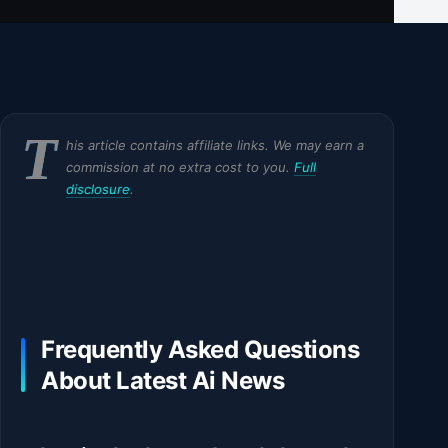
T
his article contains affiliate links. We may earn a
commission at no extra cost to you.
Full
disclosure
.
Frequently Asked Questions
About Latest Ai News