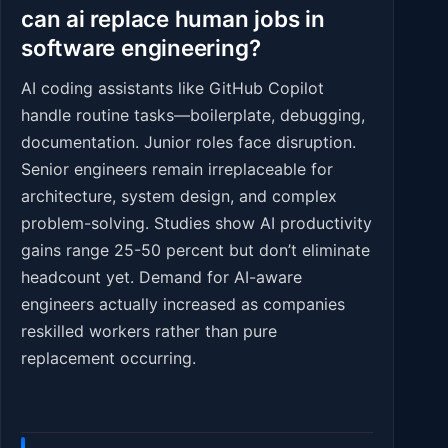
can ai replace human jobs in
software engineering?
AI coding assistants like GitHub Copilot
handle routine tasks—boilerplate, debugging,
documentation. Junior roles face disruption.
Senior engineers remain irreplaceable for
architecture, system design, and complex
problem-solving. Studies show AI productivity
gains range 25-50 percent but don’t eliminate
headcount yet. Demand for AI-aware
engineers actually increased as companies
reskilled workers rather than pure
replacement occurring.