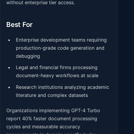
without enterprise tier access.
Best For
Enterprise development teams requiring
production-grade code generation and
debugging
Legal and financial firms processing
document-heavy workflows at scale
Research institutions analyzing academic
literature and complex datasets
Organizations implementing GPT-4 Turbo
report 40% faster document processing
cycles and measurable accuracy