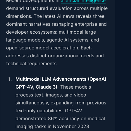
Recent developments in
artificial intelligence
demand structured evaluation across multiple
dimensions. The latest AI news reveals three
dominant narratives reshaping enterprise and
developer ecosystems: multimodal large
language models, agentic AI systems, and
open-source model acceleration. Each
addresses distinct organizational needs and
technical requirements.
Multimodal LLM Advancements (OpenAI
GPT-4V, Claude 3):
These models
process text, images, and video
simultaneously, expanding from previous
text-only capabilities. GPT-4V
demonstrated 86% accuracy on medical
imaging tasks in November 2023