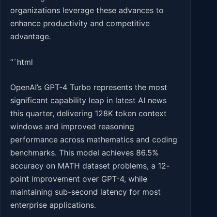
organizations leverage these advances to
enhance productivity and competitive
advantage.
“`html
OpenAI’s GPT-4 Turbo represents the most
significant capability leap in latest AI news
this quarter, delivering 128K token context
windows and improved reasoning
performance across mathematics and coding
benchmarks. This model achieves 86.5%
accuracy on MATH dataset problems, a 12-
point improvement over GPT-4, while
maintaining sub-second latency for most
enterprise applications.