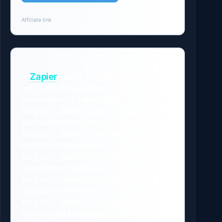
Affiliate link
⭐
Zapier
.com/” target=”_blank”
rel=”nofollow sponsored
noopener”>Zapier.com/”
target=”_blank” rel=”nofollow
sponsored noopener”>Zapier.com/”
target=”_blank” rel=”nofollow
sponsored noopener”>Zapier.com/”
target=”_blank” rel=”nofollow
sponsored noopener”>Zapier.com/”
target=”_blank” rel=”nofollow
sponsored noopener”>Zapier.com/”
target=”_blank” rel=”nofollow
sponsored noopener”>Zapier.com/”