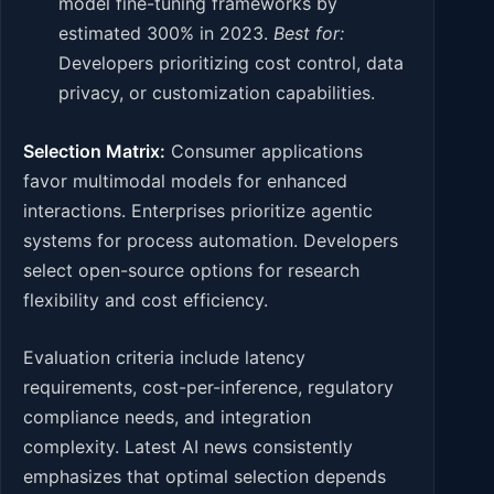
model fine-tuning frameworks by
estimated 300% in 2023.
Best for:
Developers prioritizing cost control, data
privacy, or customization capabilities.
Selection Matrix:
Consumer applications
favor multimodal models for enhanced
interactions. Enterprises prioritize agentic
systems for process automation. Developers
select open-source options for research
flexibility and cost efficiency.
Evaluation criteria include latency
requirements, cost-per-inference, regulatory
compliance needs, and integration
complexity. Latest AI news consistently
emphasizes that optimal selection depends