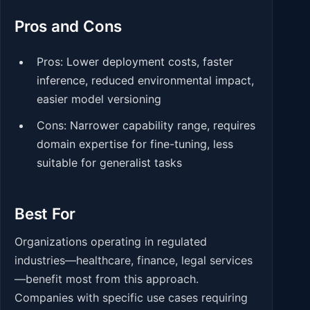
Pros and Cons
Pros: Lower deployment costs, faster
inference, reduced environmental impact,
easier model versioning
Cons: Narrower capability range, requires
domain expertise for fine-tuning, less
suitable for generalist tasks
Best For
Organizations operating in regulated
industries—healthcare, finance, legal services
—benefit most from this approach.
Companies with specific use cases requiring