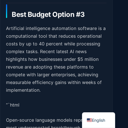
Best Budget Option #3
Artificial intelligence automation software is a
computational tool that reduces operational
costs by up to 40 percent while processing
complex tasks. Recent latest AI news
highlights how businesses under $5 million
revenue are adopting these platforms to
compete with larger enterprises, achieving
measurable efficiency gains within weeks of
implementation.
“`html
Romanian
Open-source language models represent the
English
most underreported breakthrough in latest AI