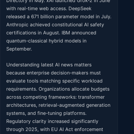
Directory in May. xAI launched Grok-2 in June
with real-time web access. DeepSeek
released a 671 billion parameter model in July.
Anthropic achieved constitutional AI safety
certifications in August. IBM announced
quantum-classical hybrid models in
September.
Understanding latest AI news matters
because enterprise decision-makers must
evaluate tools matching specific workload
requirements. Organizations allocate budgets
across competing frameworks: transformer
architectures, retrieval-augmented generation
systems, and fine-tuning platforms.
Regulatory clarity increased significantly
through 2025, with EU AI Act enforcement