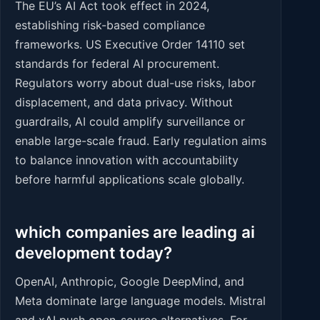
The EU’s AI Act took effect in 2024,
establishing risk-based compliance
frameworks. US Executive Order 14110 set
standards for federal AI procurement.
Regulators worry about dual-use risks, labor
displacement, and data privacy. Without
guardrails, AI could amplify surveillance or
enable large-scale fraud. Early regulation aims
to balance innovation with accountability
before harmful applications scale globally.
which companies are leading ai
development today?
OpenAI, Anthropic, Google DeepMind, and
Meta dominate large language models. Mistral
and xAI push open-source alternatives. For