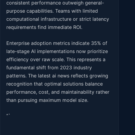
consistent performance outweigh general-
purpose capabilities. Teams with limited
computational infrastructure or strict latency
requirements find immediate ROI.
Enterprise adoption metrics indicate 35% of
late-stage AI implementations now prioritize
efficiency over raw scale. This represents a
fundamental shift from 2023 industry
patterns. The latest ai news reflects growing
recognition that optimal solutions balance
performance, cost, and maintainability rather
than pursuing maximum model size.
“`