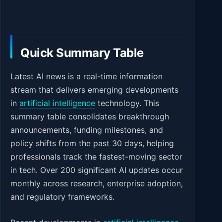
Quick Summary Table
Latest AI news is a real-time information
stream that delivers emerging developments
in
artificial intelligence
technology. This
summary table consolidates breakthrough
announcements, funding milestones, and
policy shifts from the past 30 days, helping
professionals track the fastest-moving sector
in tech. Over 200 significant AI updates occur
monthly across research, enterprise adoption,
and regulatory frameworks.