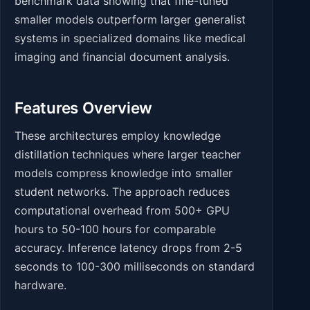
benchmark data showing that fine-tuned
smaller models outperform larger generalist
systems in specialized domains like medical
imaging and financial document analysis.
Features Overview
These architectures employ knowledge
distillation techniques where larger teacher
models compress knowledge into smaller
student networks. The approach reduces
computational overhead from 500+ GPU
hours to 50-100 hours for comparable
accuracy. Inference latency drops from 2-5
seconds to 100-300 milliseconds on standard
hardware.