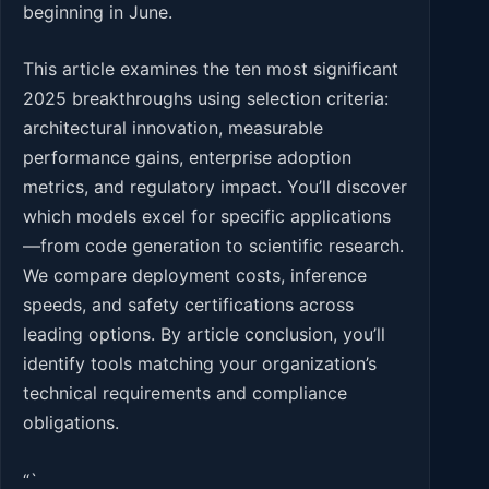
beginning in June.
This article examines the ten most significant
2025 breakthroughs using selection criteria:
architectural innovation, measurable
performance gains, enterprise adoption
metrics, and regulatory impact. You’ll discover
which models excel for specific applications
—from code generation to scientific research.
We compare deployment costs, inference
speeds, and safety certifications across
leading options. By article conclusion, you’ll
identify tools matching your organization’s
technical requirements and compliance
obligations.
“`