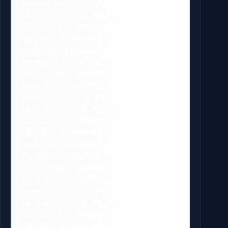
sponsored noopener”>Zapier.com/”
target=”_blank” rel=”nofollow
sponsored noopener”>Zapier.com/”
target=”_blank” rel=”nofollow
sponsored noopener”>Zapier.com/”
target=”_blank” rel=”nofollow
sponsored noopener”>Zapier.com/”
target=”_blank” rel=”nofollow
sponsored noopener”>Zapier.com/”
target=”_blank” rel=”nofollow
sponsored noopener”>Zapier.com/”
target=”_blank” rel=”nofollow
sponsored noopener”>Zapier.com/”
target=”_blank” rel=”nofollow
sponsored noopener”>Zapier.com/”
target=”_blank” rel=”nofollow
sponsored noopener”>Zapier.com/”
target=”_blank” rel=”nofollow
sponsored noopener”>Zapier.com/”
target=”_blank” rel=”nofollow