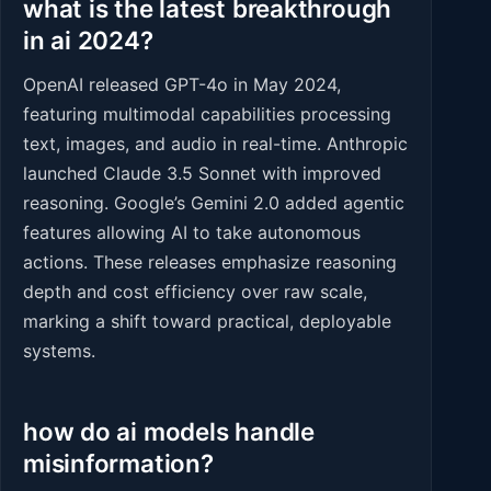
what is the latest breakthrough
in ai 2024?
OpenAI released GPT-4o in May 2024,
featuring multimodal capabilities processing
text, images, and audio in real-time. Anthropic
launched Claude 3.5 Sonnet with improved
reasoning. Google’s Gemini 2.0 added agentic
features allowing AI to take autonomous
actions. These releases emphasize reasoning
depth and cost efficiency over raw scale,
marking a shift toward practical, deployable
systems.
how do ai models handle
misinformation?