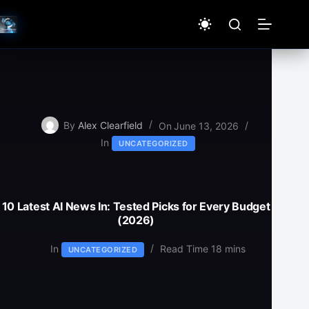
Skip
to
content
By
Alex Clearfield
On
June 13, 2026
In
UNCATEGORIZED
10 Latest AI News In: Tested Picks for Every Budget
(2026)
In
Read Time
18 mins
UNCATEGORIZED