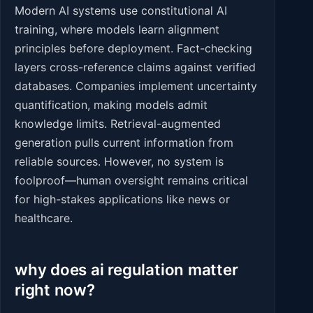
Modern AI systems use constitutional AI
training, where models learn alignment
principles before deployment. Fact-checking
layers cross-reference claims against verified
databases. Companies implement uncertainty
quantification, making models admit
knowledge limits. Retrieval-augmented
generation pulls current information from
reliable sources. However, no system is
foolproof—human oversight remains critical
for high-stakes applications like news or
healthcare.
why does ai regulation matter
right now?