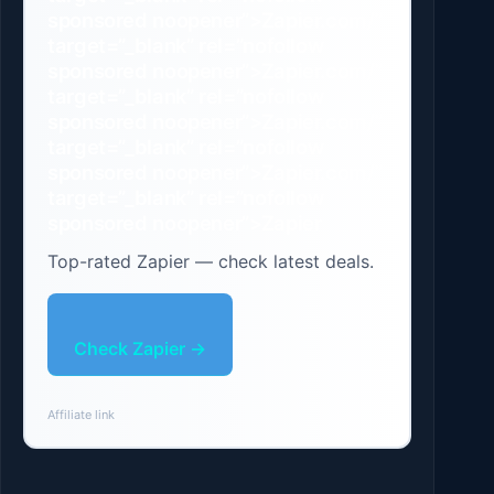
sponsored noopener”>Zapier.com/”
target=”_blank” rel=”nofollow
sponsored noopener”>Zapier.com/”
target=”_blank” rel=”nofollow
sponsored noopener”>Zapier.com/”
target=”_blank” rel=”nofollow
sponsored noopener”>Zapier.com/”
target=”_blank” rel=”nofollow
sponsored noopener”>Zapier
Top-rated Zapier — check latest deals.
Check Zapier →
Affiliate link