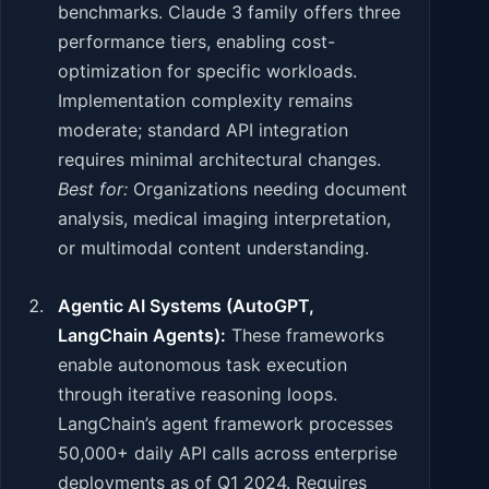
benchmarks. Claude 3 family offers three
performance tiers, enabling cost-
optimization for specific workloads.
Implementation complexity remains
moderate; standard API integration
requires minimal architectural changes.
Best for:
Organizations needing document
analysis, medical imaging interpretation,
or multimodal content understanding.
Agentic AI Systems (AutoGPT,
LangChain Agents):
These frameworks
enable autonomous task execution
through iterative reasoning loops.
LangChain’s agent framework processes
50,000+ daily API calls across enterprise
deployments as of Q1 2024. Requires