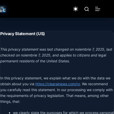
Sari
la
conținut
Privacy Statement (US)
This privacy statement was last changed on noiembrie 7, 2025, last
checked on noiembrie 7, 2025, and applies to citizens and legal
permanent residents of the United States.
In this privacy statement, we explain what we do with the data we
obtain about you via
https://clearainews.com/ro
. We recommend
you carefully read this statement. In our processing we comply with
the requirements of privacy legislation. That means, among other
things, that:
we clearly state the purposes for which we process personal