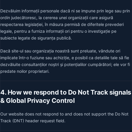
Dezvăluim informații personale dacă ni se impune prin lege sau prin
ordin judecătoresc, la cererea unei organizații care asigură
respectarea legislației, în măsura permisă de diferitele prevederi
legale, pentru a furniza informații ori pentru o investigație pe
subiecte legate de siguranța publică.
Dacă site-ul sau organizația noastră sunt preluate, vândute ori
implicate într-o fuziune sau achiziție, e posibil ca detaliile tale să fie
dezvăluite consultanților noștri și potențialilor cumpărători; ele vor fi
predate noilor proprietari.
4. How we respond to Do Not Track signals
& Global Privacy Control
Our website does not respond to and does not support the Do Not
Track (DNT) header request field.