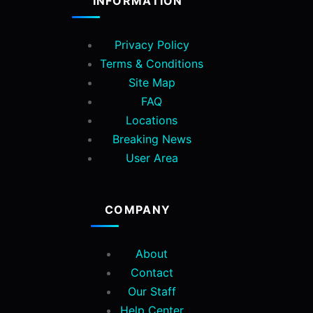
INFORMATION
Privacy Policy
Terms & Conditions
Site Map
FAQ
Locations
Breaking News
User Area
COMPANY
About
Contact
Our Staff
Help Center