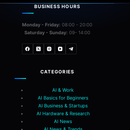
BUSINESS HOURS
Monday - Friday:
08:00 - 20:00
Saturday - Sunday:
09- 14:00
CATEGORIES
AI & Work
AI Basics for Beginners
AI Business & Startups
AI Hardware & Research
AI News
AI News & Trends