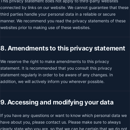
This privacy statement does not apply to third-party websites
connected by links on our website. We cannot guarantee that these
third parties handle your personal data in a reliable or secure
manner. We recommend you read the privacy statements of these
websites prior to making use of these websites.
8. Amendments to this privacy statement
We reserve the right to make amendments to this privacy
statement. It is recommended that you consult this privacy
statement regularly in order to be aware of any changes. In
addition, we will actively inform you wherever possible.
9. Accessing and modifying your data
If you have any questions or want to know which personal data we
have about you, please contact us. Please make sure to always
clearly state who you are, so that we can be certain that we do not