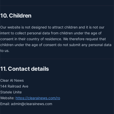
10. Children
Our website is not designed to attract children and it is not our
intent to collect personal data from children under the age of
consent in their country of residence. We therefore request that
children under the age of consent do not submit any personal data
to us.
11. Contact details
Clear AI News
144 Railroad Ave
Statele Unite
Website:
https://clearainews.com/ro
Email:
admin@
clearainews.com