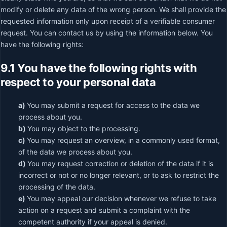
modify or delete any data of the wrong person. We shall provide the
requested information only upon receipt of a verifiable consumer
request. You can contact us by using the information below. You
have the following rights:
9.1 You have the following rights with
respect to your personal data
You may submit a request for access to the data we
process about you.
You may object to the processing.
You may request an overview, in a commonly used format,
of the data we process about you.
You may request correction or deletion of the data if it is
incorrect or not or no longer relevant, or to ask to restrict the
processing of the data.
You may appeal our decision whenever we refuse to take
action on a request and submit a complaint with the
competent authority if your appeal is denied.