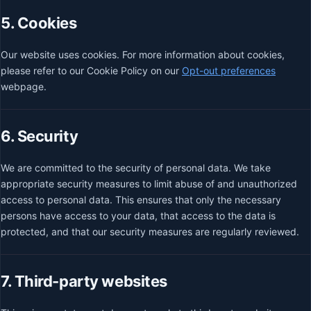
5. Cookies
Our website uses cookies. For more information about cookies,
please refer to our Cookie Policy on our
Opt-out preferences
webpage.
6. Security
We are committed to the security of personal data. We take
appropriate security measures to limit abuse of and unauthorized
access to personal data. This ensures that only the necessary
persons have access to your data, that access to the data is
protected, and that our security measures are regularly reviewed.
7. Third-party websites