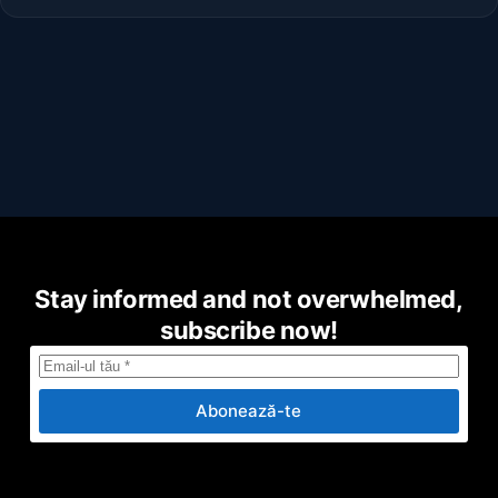
Stay informed and not overwhelmed,
subscribe now!
Abonează-te