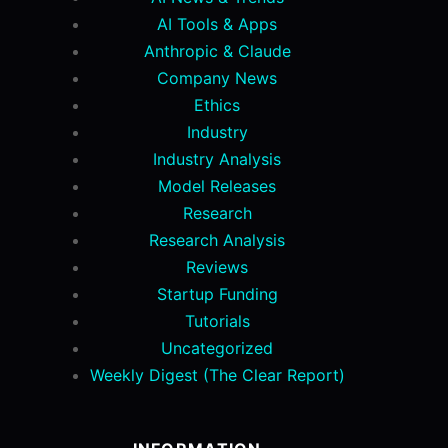
AI Tools & Apps
Anthropic & Claude
Company News
Ethics
Industry
Industry Analysis
Model Releases
Research
Research Analysis
Reviews
Startup Funding
Tutorials
Uncategorized
Weekly Digest (The Clear Report)