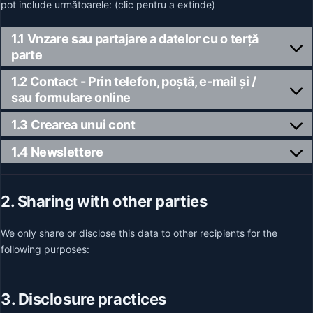
pot include următoarele: (clic pentru a extinde)
1.1 Vnzare sau partajare a datelor cu o terță
parte
1.2 Contact - Prin telefon, poștă, e-mail și /
sau formulare online
1.3 Crearea unui cont
1.4 Newslettere
2. Sharing with other parties
We only share or disclose this data to other recipients for the
following purposes:
3. Disclosure practices