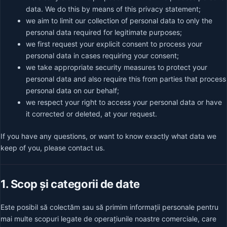
data. We do this by means of this privacy statement;
we aim to limit our collection of personal data to only the
personal data required for legitimate purposes;
we first request your explicit consent to process your
personal data in cases requiring your consent;
we take appropriate security measures to protect your
personal data and also require this from parties that process
personal data on our behalf;
we respect your right to access your personal data or have
it corrected or deleted, at your request.
If you have any questions, or want to know exactly what data we
keep of you, please contact us.
1. Scop și categorii de date
Este posibil să colectăm sau să primim informații personale pentru
mai multe scopuri legate de operațiunile noastre comerciale, care