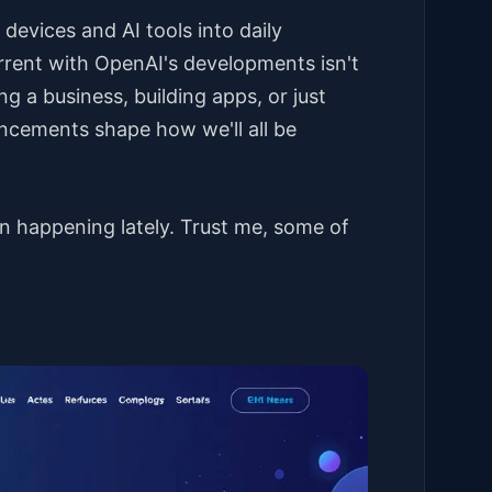
evices and AI tools into daily
urrent with OpenAI's developments isn't
ing a business, building apps, or just
uncements shape how we'll all be
n happening lately. Trust me, some of