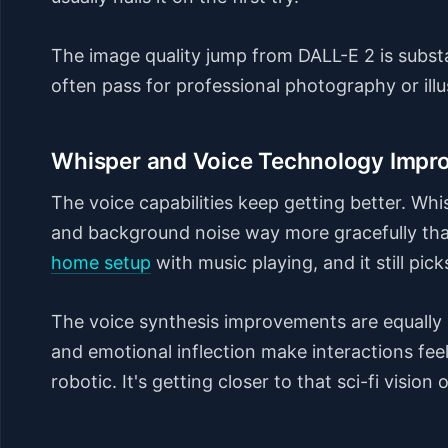
The image quality jump from DALL-E 2 is substa
often pass for professional photography or illu
Whisper and Voice Technology Impr
The voice capabilities keep getting better. Wh
and background noise way more gracefully than
home setup
with music playing, and it still pi
The voice synthesis improvements are equally 
and emotional inflection make interactions fee
robotic. It's getting closer to that sci-fi visi