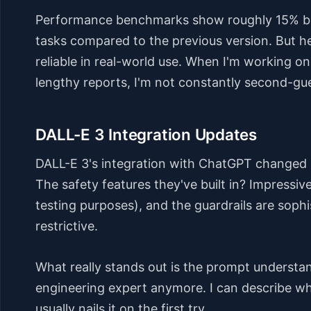
Performance benchmarks show roughly 15% be
tasks compared to the previous version. But her
reliable in real-world use. When I'm working o
lengthy reports, I'm not constantly second-gu
DALL-E 3 Integration Updates
DALL-E 3's integration with ChatGPT changed 
The safety features they've built in? Impressive
testing purposes), and the guardrails are soph
restrictive.
What really stands out is the prompt understa
engineering expert anymore. I can describe wha
usually nails it on the first try.