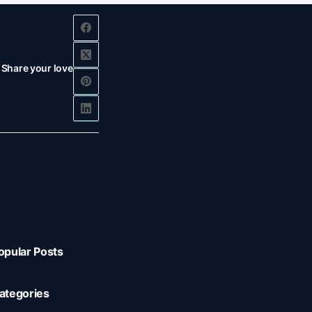
Share your love
opular Posts
ategories