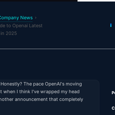
Company News
de to Openai Latest
in 2025
w. Honestly? The pace OpenAI's moving
t when I think I've wrapped my head
P
another announcement that completely
C