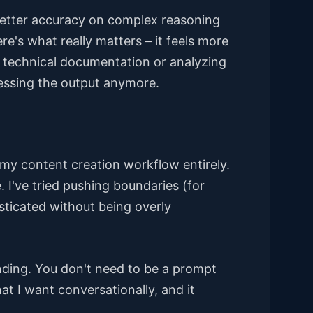
tter accuracy on complex reasoning
e's what really matters – it feels more
n technical documentation or analyzing
essing the output anymore.
my content creation workflow entirely.
. I've tried pushing boundaries (for
isticated without being overly
nding. You don't need to be a prompt
t I want conversationally, and it