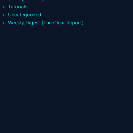
Tutorials
Uncategorized
Weekly Digest (The Clear Report)