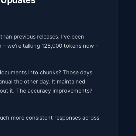
than previous releases. I've been
h – we're talking 128,000 tokens now –
documents into chunks? Those days
manual the other day. It maintained
bout it. The accuracy improvements?
 much more consistent responses across