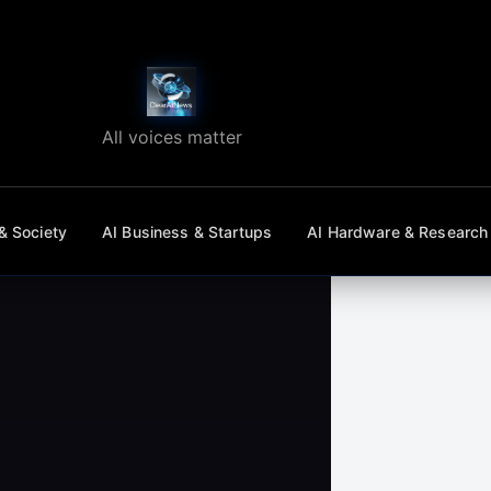
All voices matter
& Society
AI Business & Startups
AI Hardware & Research