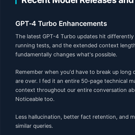
GPT-4 Turbo Enhancements
The latest GPT-4 Turbo updates hit differently 
running tests, and the extended context lengt
fundamentally changes what's possible.
Remember when you'd have to break up long 
are over. I fed it an entire 50-page technical 
context throughout our entire conversation a
Noticeable too.
Less hallucination, better fact retention, and
similar queries.