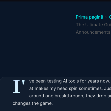
Prima pagină
The Ultimate Gui
Announcements 
I'
ve been testing AI tools for years no
at makes my head spin sometimes. Jus
around one breakthrough, they drop 
changes the game.