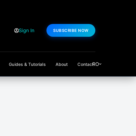
Sign In
SUBSCRIBE NOW
RO
Guides & Tutorials
About
Contact