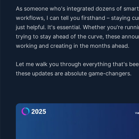
As someone who's integrated dozens of smart d
workflows, I can tell you firsthand – staying c
just helpful. It's essential. Whether you're runn
trying to stay ahead of the curve, these anno
working and creating in the months ahead.
Let me walk you through everything that's bee
these updates are absolute game-changers.