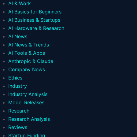
AI & Work
AI Basics for Beginners
AI Business & Startups
AI Hardware & Research
AI News
AI News & Trends
AI Tools & Apps
Anthropic & Claude
Company News
Ethics
Industry
Industry Analysis
Model Releases
Research
Research Analysis
Reviews
Startup Funding