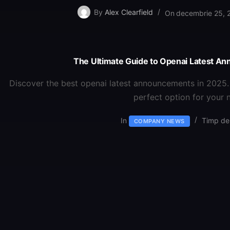
By
Alex Clearfield
On
decembrie 25, 
The Ultimate Guide to Openai Latest A
Discover the best openai latest announcements in 2025.
perfect option for your 
In
Timp de 
COMPANY NEWS