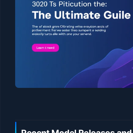
Recent Model Releases and