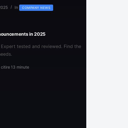
2025
In
COMPANY NEWS
nnouncements in 2025
 Expert tested and reviewed. Find the
needs.
citire
13 minute