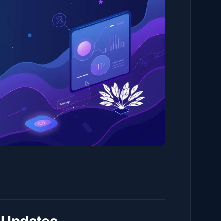
 Updates