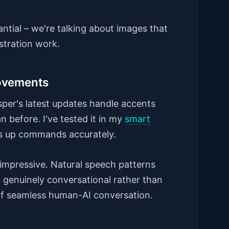
ntial – we're talking about images that
stration work.
ovements
isper's latest updates handle accents
 before. I've tested it in my
smart
cks up commands accurately.
impressive. Natural speech patterns
l genuinely conversational rather than
on of seamless human-AI conversation.