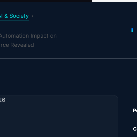
AI & Society
 Automation Impact on
rce Revealed
026
P
C