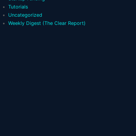
Tutorials
Uncategorized
Weekly Digest (The Clear Report)