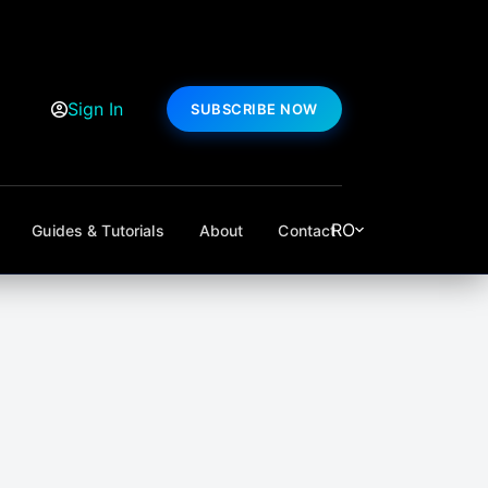
Sign In
SUBSCRIBE NOW
RO
Guides & Tutorials
About
Contact