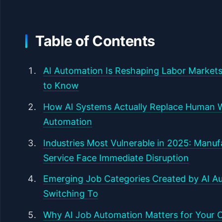
Table of Contents
AI Automation Is Reshaping Labor Markets
to Know
How AI Systems Actually Replace Human 
Automation
Industries Most Vulnerable in 2025: Manu
Service Face Immediate Disruption
Emerging Job Categories Created by AI Au
Switching To
Why AI Job Automation Matters for Your C