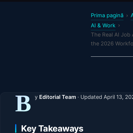
Prima pagină
AI & Work
The Real AI Job
the 2026 Workfo
B
y
Editorial Team
·
Updated
April 13, 2
Key Takeaways