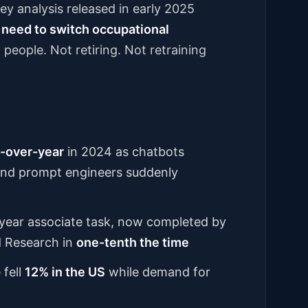
ey analysis released in early 2025
 need to switch occupational
 people. Not retiring. Not retraining
-over-year
in 2024 as chatbots
 and prompt engineers suddenly
t-year associate task, now completed by
d Research in
one-tenth the time
 fell
12% in the US
while demand for