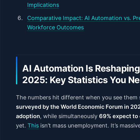
Implications
Comparative Impact: AI Automation vs. Pre
Workforce Outcomes
AI Automation Is Reshaping
2025: Key Statistics You N
The numbers hit different when you see them 
surveyed by the World Economic Forum in 202
adoption
, while simultaneously
69% expect to 
yet.
This
isn’t mass unemployment. It’s massiv