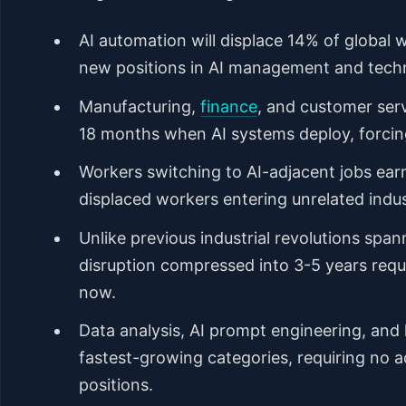
AI automation will displace 14% of global 
new positions in AI management and techn
Manufacturing,
finance
, and customer serv
18 months when AI systems deploy, forcin
Workers switching to AI-adjacent jobs ear
displaced workers entering unrelated indus
Unlike previous industrial revolutions spa
disruption compressed into 3-5 years requi
now.
Data analysis, AI prompt engineering, and
fastest-growing categories, requiring no 
positions.