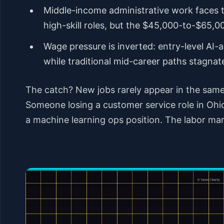
Middle-income administrative work faces 
high-skill roles, but the $45,000-to-$65,
Wage pressure is inverted: entry-level A
while traditional mid-career paths stagnat
The catch? New jobs rarely appear in the same 
Someone losing a customer service role in Ohio
a machine learning ops position. The labor mark