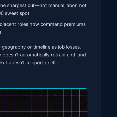
the sharpest cut—not manual labor, not
000 sweet spot
I-adjacent roles now command premiums
e
geography or timeline as job losses.
 doesn’t automatically retrain and land
et doesn’t teleport itself.