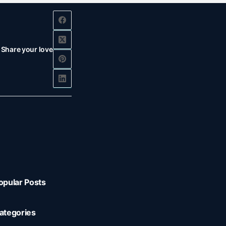
Share your love
opular Posts
ategories