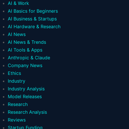
AI & Work
AI Basics for Beginners
AI Business & Startups
AI Hardware & Research
AI News
AI News & Trends
AI Tools & Apps
Anthropic & Claude
Company News
Ethics
Industry
Industry Analysis
Model Releases
Research
Research Analysis
Reviews
Startup Funding