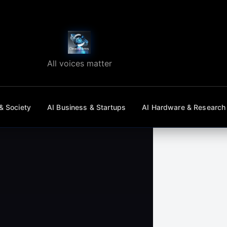
All voices matter
& Society
AI Business & Startups
AI Hardware & Research