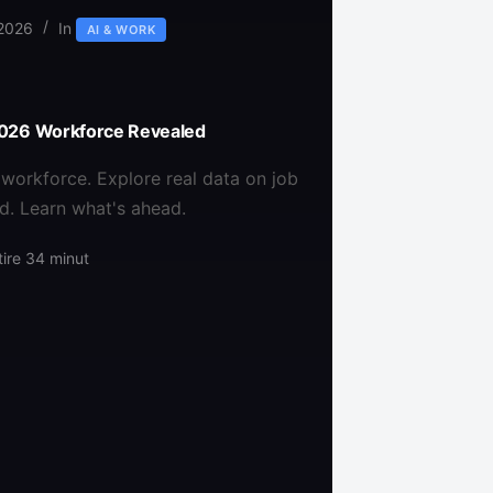
 2026
In
AI & WORK
 2026 Workforce Revealed
workforce. Explore real data on job
d. Learn what's ahead.
ire
34 minut