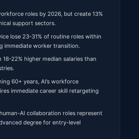
workforce roles by 2026, but create 13%
ical support sectors.
ice lose 23-31% of routine roles within
g immediate worker transition.
n 18-22% higher median salaries than
tries.
nning 60+ years, AI’s workforce
res immediate career skill retargeting
 human-AI collaboration roles represent
advanced degree for entry-level