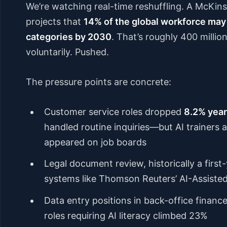
We’re watching real-time reshuffling. A McKins
projects that
14% of the global workforce may
categories by 2030
. That’s roughly 400 million
voluntarily. Pushed.
The pressure points are concrete:
Customer service roles dropped
8.2% year
handled routine inquiries—but AI trainers
appeared on job boards
Legal document review, historically a firs
systems like Thomson Reuters’ AI-Assiste
Data entry positions in back-office finance
roles requiring AI literacy climbed 23%