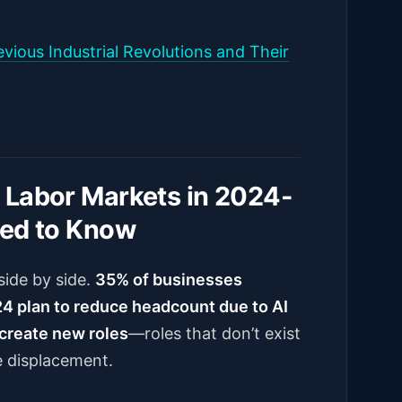
vious Industrial Revolutions and Their
 Labor Markets in 2024-
eed to Know
side by side.
35% of businesses
4 plan to reduce headcount due to AI
create new roles
—roles that don’t exist
e displacement.