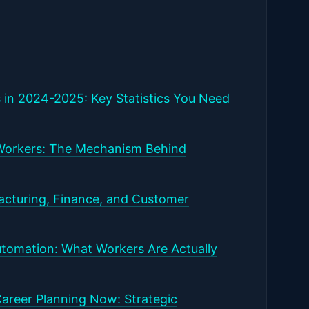
 in 2024-2025: Key Statistics You Need
Workers: The Mechanism Behind
facturing, Finance, and Customer
tomation: What Workers Are Actually
areer Planning Now: Strategic