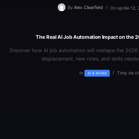
By
Alex Clearfield
On
aprilie 12,
The Real AI Job Automation Impact on the
Discover how AI job automation will reshape the 2026 
displacement, new roles, and skills neede
In
Timp de cit
AI & WORK