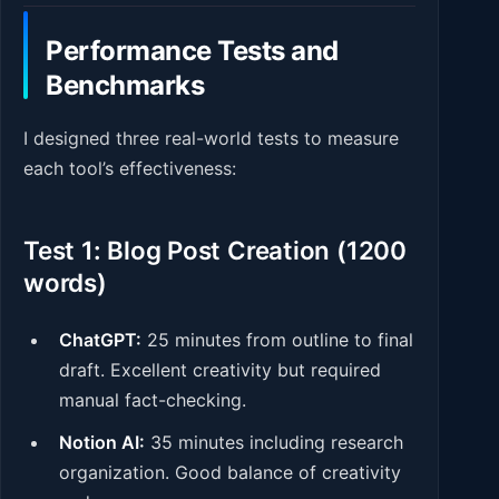
Performance Tests and
Benchmarks
I designed three real-world tests to measure
each tool’s effectiveness:
Test 1: Blog Post Creation (1200
words)
ChatGPT:
25 minutes from outline to final
draft. Excellent creativity but required
manual fact-checking.
Notion AI:
35 minutes including research
organization. Good balance of creativity