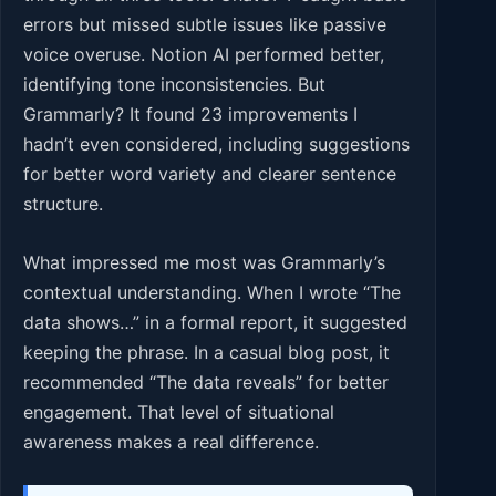
errors but missed subtle issues like passive
voice overuse. Notion AI performed better,
identifying tone inconsistencies. But
Grammarly? It found 23 improvements I
hadn’t even considered, including suggestions
for better word variety and clearer sentence
structure.
What impressed me most was Grammarly’s
contextual understanding. When I wrote “The
data shows…” in a formal report, it suggested
keeping the phrase. In a casual blog post, it
recommended “The data reveals” for better
engagement. That level of situational
awareness makes a real difference.