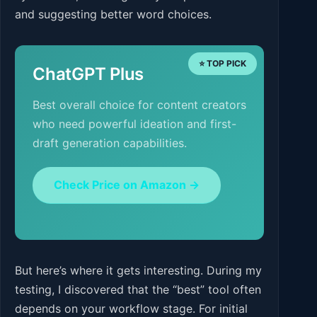
and suggesting better word choices.
⭐ TOP PICK
ChatGPT Plus
Best overall choice for content creators
who need powerful ideation and first-
draft generation capabilities.
Check Price on Amazon →
But here’s where it gets interesting. During my
testing, I discovered that the “best” tool often
depends on your workflow stage. For initial