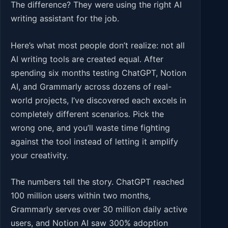
The difference? They were using the right AI
writing assistant for the job.
Here’s what most people don’t realize: not all
AI writing tools are created equal. After
spending six months testing ChatGPT, Notion
AI, and Grammarly across dozens of real-
world projects, I’ve discovered each excels in
completely different scenarios. Pick the
wrong one, and you’ll waste time fighting
against the tool instead of letting it amplify
your creativity.
The numbers tell the story. ChatGPT reached
100 million users within two months,
Grammarly serves over 30 million daily active
users, and Notion AI saw 300% adoption