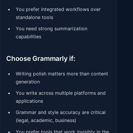
You prefer integrated workflows over
standalone tools
You need strong summarization
capabilities
Choose Grammarly if:
Writing polish matters more than content
generation
You write across multiple platforms and
applications
Grammar and style accuracy are critical
(legal, academic, business)
You prefer tools that work invisibly in the