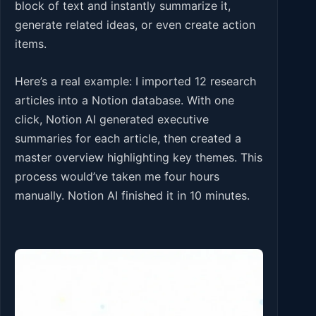
block of text and instantly summarize it,
generate related ideas, or even create action
items.
Here’s a real example: I imported 12 research
articles into a Notion database. With one
click, Notion AI generated executive
summaries for each article, then created a
master overview highlighting key themes. This
process would’ve taken me four hours
manually. Notion AI finished it in 10 minutes.