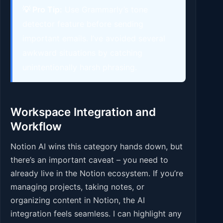
💡 Pro Tip:
Use Grammarly’s tone
detector feature before sending
important emails. I’ve avoided several
awkward situations by catching
unintentionally harsh phrasing.
Workspace Integration and
Workflow
Notion AI wins this category hands down, but
there’s an important caveat – you need to
already live in the Notion ecosystem. If you’re
managing projects, taking notes, or
organizing content in Notion, the AI
integration feels seamless. I can highlight any