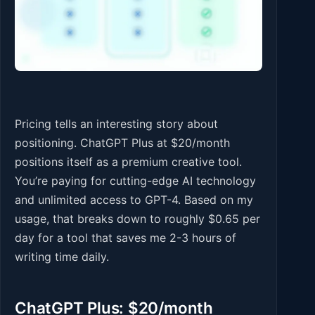
Pricing tells an interesting story about
positioning. ChatGPT Plus at $20/month
positions itself as a premium creative tool.
You’re paying for cutting-edge AI technology
and unlimited access to GPT-4. Based on my
usage, that breaks down to roughly $0.65 per
day for a tool that saves me 2-3 hours of
writing time daily.
ChatGPT Plus: $20/month