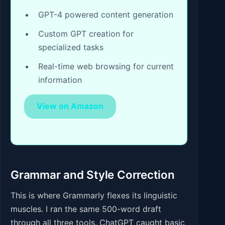
GPT-4 powered content generation
Custom GPT creation for
specialized tasks
Real-time web browsing for current
information
View on Amazon
Grammar and Style Correction
This is where Grammarly flexes its linguistic
muscles. I ran the same 500-word draft
through all three tools. ChatGPT caught basic