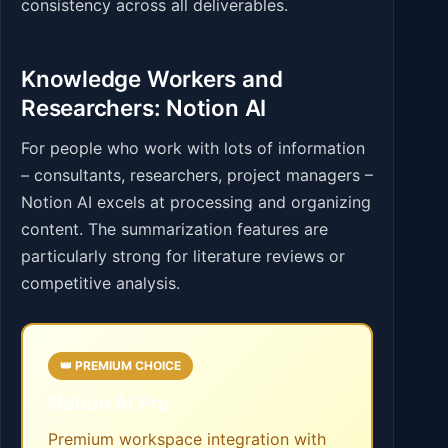
consistency across all deliverables.
Knowledge Workers and
Researchers: Notion AI
For people who work with lots of information
– consultants, researchers, project managers –
Notion AI excels at processing and organizing
content. The summarization features are
particularly strong for literature reviews or
competitive analysis.
👑 PREMIUM CHOICE
Notion AI Pro
Premium workspace integration with