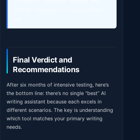
(ChatGPT), “Organize” (Notion), and
“Polish” (Grammarly) in my bookmark
bar.
Final Verdict and
Recommendations
After six months of intensive testing, here’s
the bottom line: there’s no single “best” AI
writing assistant because each excels in
different scenarios. The key is understanding
which tool matches your primary writing
needs.