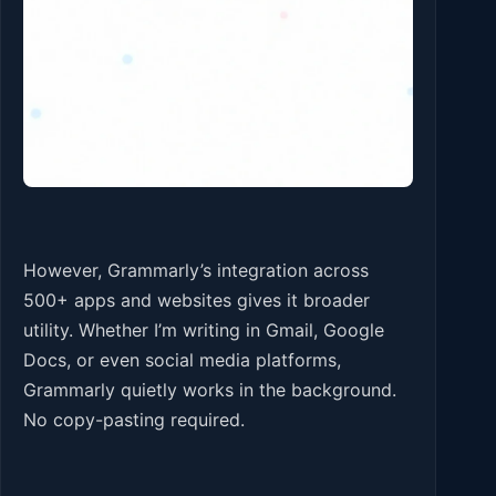
However, Grammarly’s integration across
500+ apps and websites gives it broader
utility. Whether I’m writing in Gmail, Google
Docs, or even social media platforms,
Grammarly quietly works in the background.
No copy-pasting required.