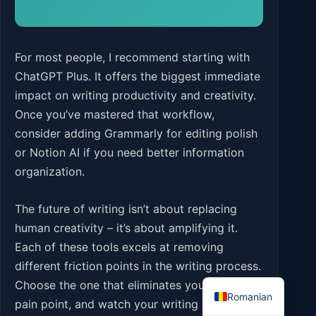
For most people, I recommend starting with
ChatGPT Plus. It offers the biggest immediate
impact on writing productivity and creativity.
Once you’ve mastered that workflow,
consider adding Grammarly for editing polish
or Notion AI if you need better information
organization.
The future of writing isn’t about replacing
human creativity – it’s about amplifying it.
Each of these tools excels at removing
different friction points in the writing process.
English
Choose the one that eliminates your biggest
Romanian
pain point, and watch your writing