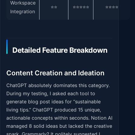
Workspace
⭐⭐
⭐⭐⭐⭐⭐
⭐⭐⭐⭐
Integration
Detailed Feature Breakdown
Content Creation and Ideation
ChatGPT absolutely dominates this category.
During my testing, I asked each tool to
generate blog post ideas for “sustainable
living tips.” ChatGPT produced 15 unique,
actionable concepts within seconds. Notion AI
managed 8 solid ideas but lacked the creative
spark. Grammarly? It politely suggested I