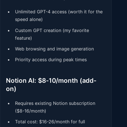
Unlimited GPT-4 access (worth it for the
speed alone)
Custom GPT creation (my favorite
feature)
Web browsing and image generation
Priority access during peak times
Notion AI: $8-10/month (add-
on)
Requires existing Notion subscription
($8-16/month)
Total cost: $16-26/month for full