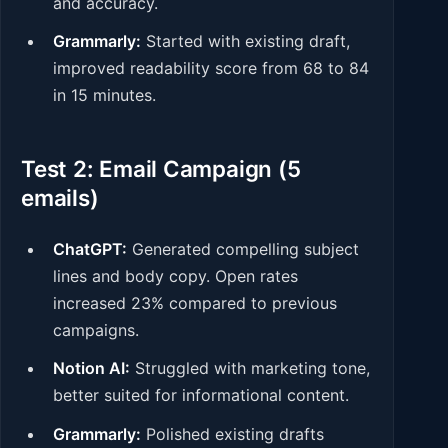
and accuracy.
Grammarly:
Started with existing draft,
improved readability score from 68 to 84
in 15 minutes.
Test 2: Email Campaign (5
emails)
ChatGPT:
Generated compelling subject
lines and body copy. Open rates
increased 23% compared to previous
campaigns.
Notion AI:
Struggled with marketing tone,
better suited for informational content.
Grammarly:
Polished existing drafts