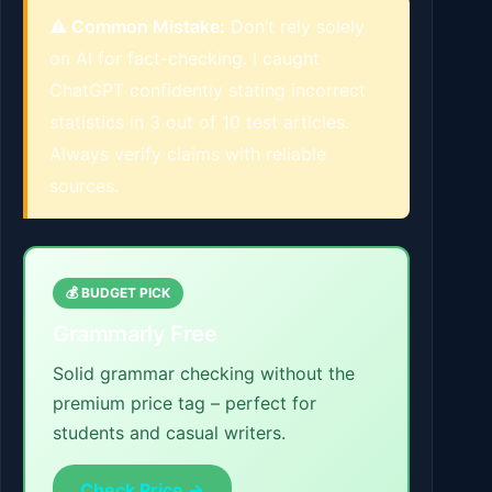
⚠️ Common Mistake:
Don’t rely solely
on AI for fact-checking. I caught
ChatGPT confidently stating incorrect
statistics in 3 out of 10 test articles.
Always verify claims with reliable
sources.
💰 BUDGET PICK
Grammarly Free
Solid grammar checking without the
premium price tag – perfect for
students and casual writers.
Check Price →