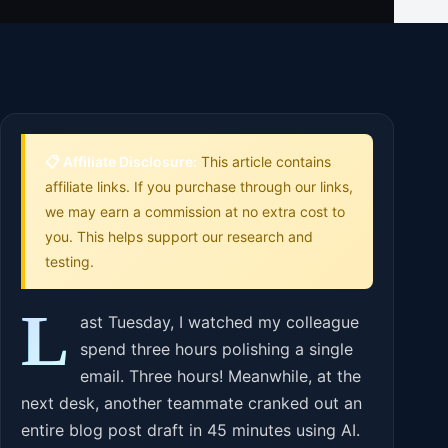
📋 Affiliate Disclosure:
This article contains
affiliate links. If you purchase through our links,
we may earn a commission at no extra cost to
you. This helps support our research and
testing.
L
ast Tuesday, I watched my colleague
spend three hours polishing a single
email. Three hours! Meanwhile, at the
next desk, another teammate cranked out an
entire blog post draft in 45 minutes using AI.