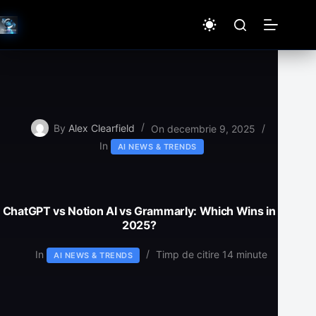
Sari
la
conținut
By
Alex Clearfield
On
decembrie 9, 2025
In
AI NEWS & TRENDS
ChatGPT vs Notion AI vs Grammarly: Which Wins in
2025?
In
Timp de citire
14 minute
AI NEWS & TRENDS