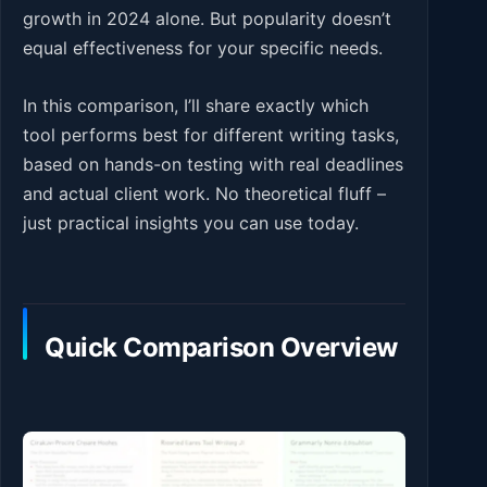
growth in 2024 alone. But popularity doesn’t
equal effectiveness for your specific needs.
In this comparison, I’ll share exactly which
tool performs best for different writing tasks,
based on hands-on testing with real deadlines
and actual client work. No theoretical fluff –
just practical insights you can use today.
Quick Comparison Overview