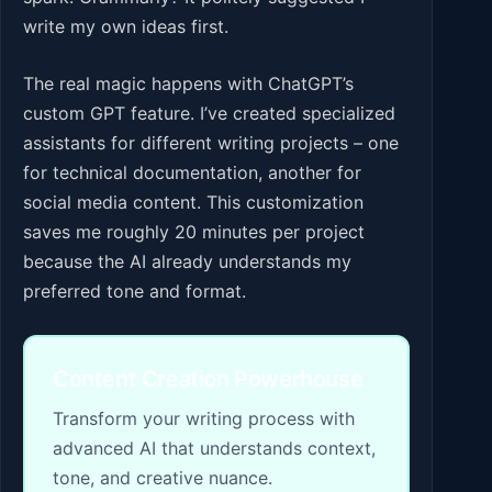
write my own ideas first.
The real magic happens with ChatGPT’s
custom GPT feature. I’ve created specialized
assistants for different writing projects – one
for technical documentation, another for
social media content. This customization
saves me roughly 20 minutes per project
because the AI already understands my
preferred tone and format.
Content Creation Powerhouse
Transform your writing process with
advanced AI that understands context,
tone, and creative nuance.