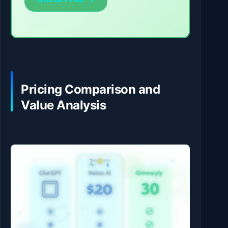
Pricing Comparison and
Value Analysis