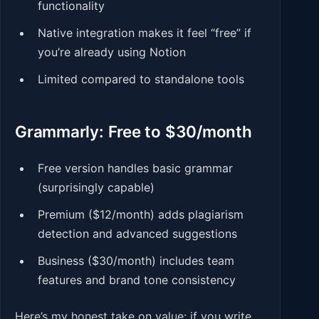
functionality
Native integration makes it feel “free” if
you’re already using Notion
Limited compared to standalone tools
Grammarly: Free to $30/month
Free version handles basic grammar
(surprisingly capable)
Premium ($12/month) adds plagiarism
detection and advanced suggestions
Business ($30/month) includes team
features and brand tone consistency
Here’s my honest take on value: if you write