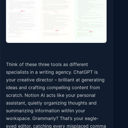
Think of these three tools as different
specialists in a writing agency. ChatGPT is
your creative director – brilliant at generating
ideas and crafting compelling content from
scratch. Notion AI acts like your personal
assistant, quietly organizing thoughts and
summarizing information within your
workspace. Grammarly? That’s your eagle-
eyed editor, catching every misplaced comma