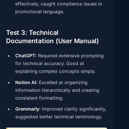
effectively, caught compliance issues in
promotional language.
Test 3: Technical
Documentation (User Manual)
ChatGPT:
Required extensive prompting
for technical accuracy. Good at
explaining complex concepts simply.
Notion AI:
Excelled at organizing
information hierarchically and creating
consistent formatting.
Grammarly:
Improved clarity significantly,
suggested better technical terminology.