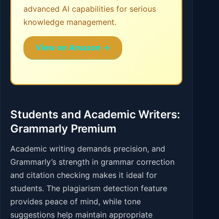
advanced AI capabilities for serious
knowledge management.
View on Amazon →
Students and Academic Writers:
Grammarly Premium
Academic writing demands precision, and
Grammarly’s strength in grammar correction
and citation checking makes it ideal for
students. The plagiarism detection feature
provides peace of mind, while tone
suggestions help maintain appropriate