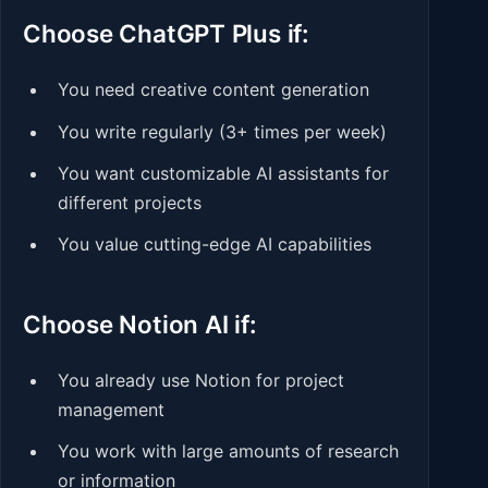
Choose ChatGPT Plus if:
You need creative content generation
You write regularly (3+ times per week)
You want customizable AI assistants for
different projects
You value cutting-edge AI capabilities
Choose Notion AI if:
You already use Notion for project
management
You work with large amounts of research
or information