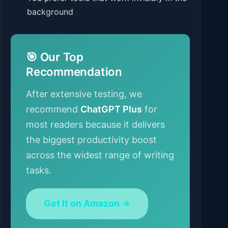
background
🎯 Our Top
Recommendation
After extensive testing, we
recommend
ChatGPT Plus
for
most readers because it delivers
the biggest productivity boost
across the widest range of writing
tasks.
Get It on Amazon →