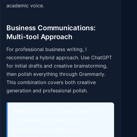
academic voice.
Business Communications:
Multi-tool Approach
For professional business writing, I
recommend a hybrid approach. Use ChatGPT
for initial drafts and creative brainstorming,
then polish everything through Grammarly.
This combination covers both creative
generation and professional polish.
💡 Pro Tip:
Set up browser bookmarks
for quick access to each tool’s
strengths. I have “Brainstorm”