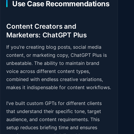
Use Case Recommendations
Content Creators and
Marketers: ChatGPT Plus
If you’re creating blog posts, social media
content, or marketing copy, ChatGPT Plus is
unbeatable. The ability to maintain brand
voice across different content types,
combined with endless creative variations,
makes it indispensable for content workflows.
I’ve built custom GPTs for different clients
that understand their specific tone, target
audience, and content requirements. This
setup reduces briefing time and ensures