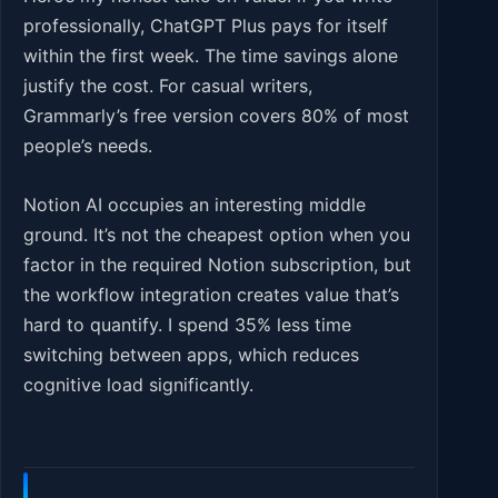
professionally, ChatGPT Plus pays for itself
within the first week. The time savings alone
justify the cost. For casual writers,
Grammarly’s free version covers 80% of most
people’s needs.
Notion AI occupies an interesting middle
ground. It’s not the cheapest option when you
factor in the required Notion subscription, but
the workflow integration creates value that’s
hard to quantify. I spend 35% less time
switching between apps, which reduces
cognitive load significantly.