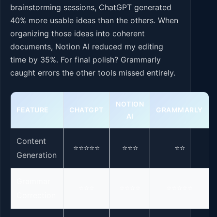
brainstorming sessions, ChatGPT generated
40% more usable ideas than the others. When
organizing those ideas into coherent
documents, Notion AI reduced my editing
time by 35%. For final polish? Grammarly
caught errors the other tools missed entirely.
NOTION
FEATURE
CHATGPT
GRAMMARLY
AI
Content
⭐⭐⭐⭐⭐
⭐⭐⭐
⭐⭐
Generation
Grammar
⭐⭐⭐
⭐⭐⭐⭐
⭐⭐⭐⭐⭐
Correction